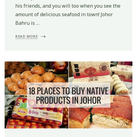
his friends, and you will too when you see the
amount of delicious seafood in town! Johor
Bahru is …
READ MORE