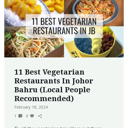
11 Best Vegetarian
Restaurants In Johor
Bahru (Local People
Recommended)
February 18, 2024
1
0