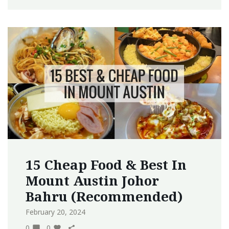
15 Cheap Food & Best In
Mount Austin Johor
Bahru (Recommended)
February 20, 2024
0
0