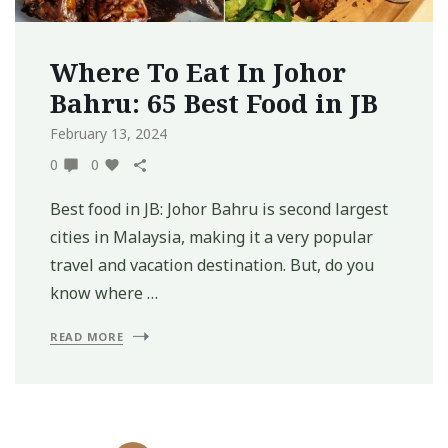
Where To Eat In Johor
Bahru: 65 Best Food in JB
February 13, 2024
0
0
Best food in JB: Johor Bahru is second largest
cities in Malaysia, making it a very popular
travel and vacation destination. But, do you
know where …
READ MORE