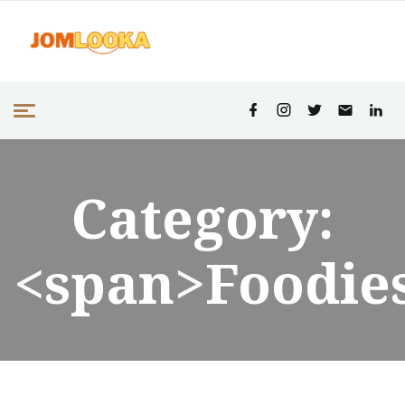
Category:
<span>Foodie