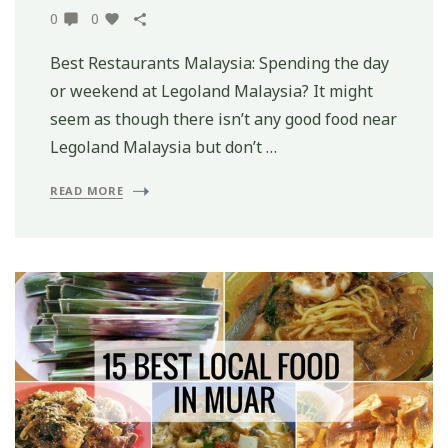
0
0
Best Restaurants Malaysia: Spending the day
or weekend at Legoland Malaysia? It might
seem as though there isn’t any good food near
Legoland Malaysia but don’t …
READ MORE