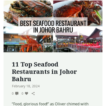
11 Top Seafood
Restaurants in Johor
Bahru
February 18, 2024
0
0
“Food, glorious food!” as Oliver chimed with