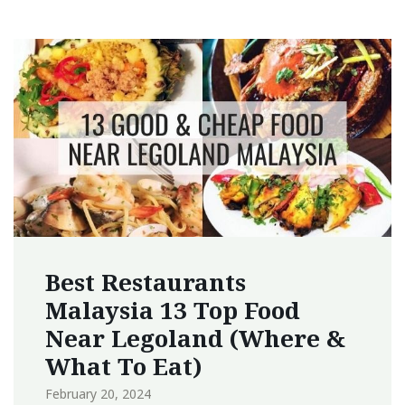
Best Restaurants
Malaysia 13 Top Food
Near Legoland (Where &
What To Eat)
February 20, 2024