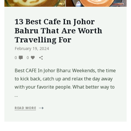
13 Best Cafe In Johor
Bahru That Are Worth
Travelling For
February 19, 2024
0
0
Best CAFE In Johor Bharu: Weekends, the time
to kick back, catch up and relax the day away
with your favorite people. What better way to
…
READ MORE