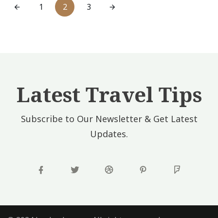
1
2
3
Latest Travel Tips
Subscribe to Our Newsletter & Get Latest
Updates.