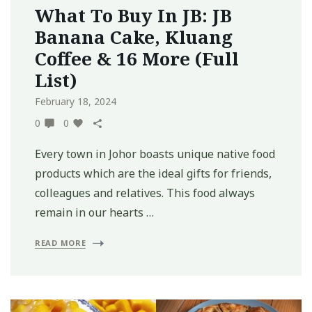
What To Buy In JB: JB
Banana Cake, Kluang
Coffee & 16 More (Full
List)
February 18, 2024
0
0
Every town in Johor boasts unique native food
products which are the ideal gifts for friends,
colleagues and relatives. This food always
remain in our hearts …
READ MORE