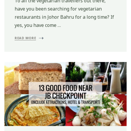
To all the vegetarian travellers out there,
have you been searching for vegetarian
restaurants in Johor Bahru for a long time? If
yes, you have come …
READ MORE