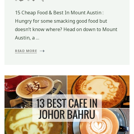
15 Cheap Food & Best In Mount Austin :
Hungry for some smacking good food but
doesn’t know where? Head on down to Mount
Austin, a …
READ MORE