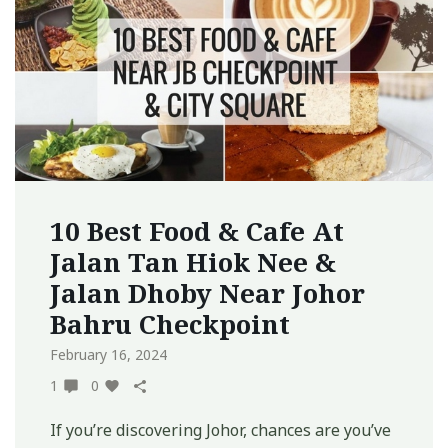
10 Best Food & Cafe At
Jalan Tan Hiok Nee &
Jalan Dhoby Near Johor
Bahru Checkpoint
February 16, 2024
1
0
If you’re discovering Johor, chances are you’ve