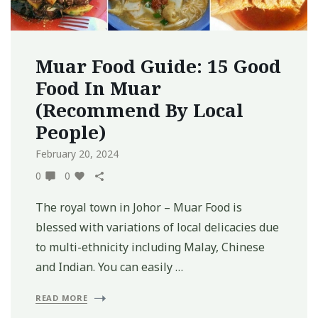
Muar Food Guide: 15 Good
Food In Muar
(Recommend By Local
People)
February 20, 2024
0
0
The royal town in Johor – Muar Food is
blessed with variations of local delicacies due
to multi-ethnicity including Malay, Chinese
and Indian. You can easily …
READ MORE