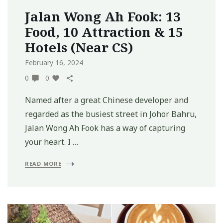
Jalan Wong Ah Fook: 13
Food, 10 Attraction & 15
Hotels (Near CS)
February 16, 2024
0
0
Named after a great Chinese developer and
regarded as the busiest street in Johor Bahru,
Jalan Wong Ah Fook has a way of capturing
your heart. I …
READ MORE