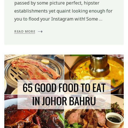
passed by some picture perfect, hipster
establishments yet quaint looking enough for
you to flood your Instagram with! Some …
READ MORE