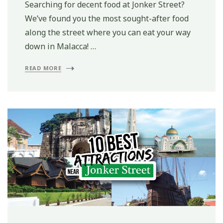
Searching for decent food at Jonker Street?
We’ve found you the most sought-after food
along the street where you can eat your way
down in Malacca! …
READ MORE