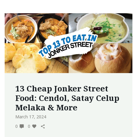
13 Cheap Jonker Street
Food: Cendol, Satay Celup
Melaka & More
March 17, 2024
0
0