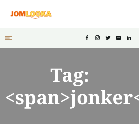
Tag:
<span>jonker