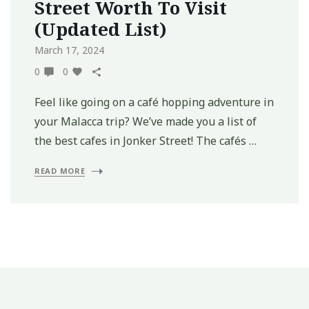
Street Worth To Visit
(Updated List)
March 17, 2024
0
0
Feel like going on a café hopping adventure in
your Malacca trip? We’ve made you a list of
the best cafes in Jonker Street! The cafés …
READ MORE