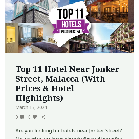
Top 11 Hotel Near Jonker
Street, Malacca (With
Prices & Hotel
Highlights)
March 17, 2024
0
0
Are you looking for hotels near Jonker Street?