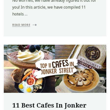
No worries, we have already figured it out for
you! In this article, we have compiled 11
hotels …
READ MORE
11 Best Cafes In Jonker