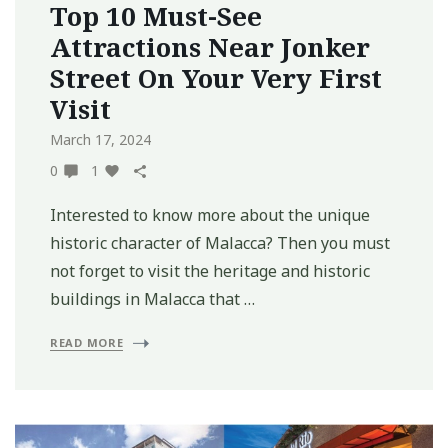
Top 10 Must-See
Attractions Near Jonker
Street On Your Very First
Visit
March 17, 2024
0
1
Interested to know more about the unique
historic character of Malacca? Then you must
not forget to visit the heritage and historic
buildings in Malacca that …
READ MORE