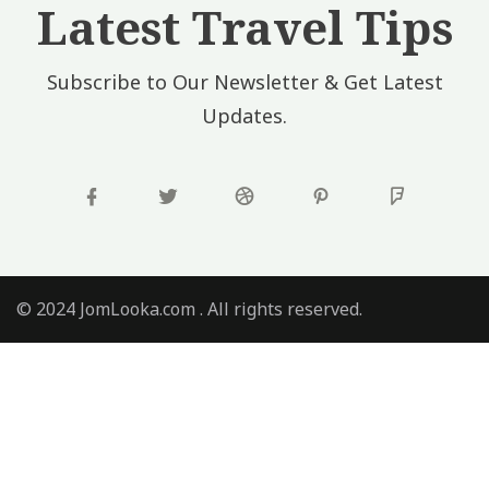
Latest Travel Tips
Subscribe to Our Newsletter & Get Latest
Updates.
© 2024 JomLooka.com . All rights reserved.