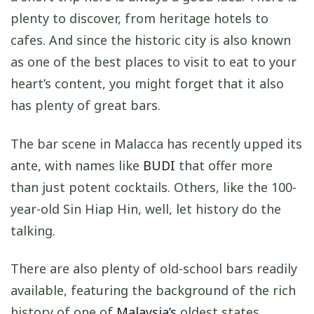
plenty to discover, from heritage hotels to
cafes. And since the historic city is also known
as one of the best places to visit to eat to your
heart’s content, you might forget that it also
has plenty of great bars.
The bar scene in Malacca has recently upped its
ante, with names like
BUDI
that offer more
than just potent cocktails. Others, like the 100-
year-old Sin Hiap Hin, well, let history do the
talking.
There are also plenty of old-school bars readily
available, featuring the background of the rich
history of one of
Malaysia’s
oldest states.