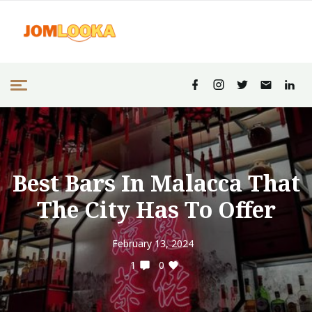
Best Bars In Malacca That
The City Has To Offer
February 13, 2024
1
0