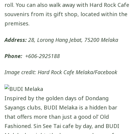
roll. You can also walk away with Hard Rock Cafe
souvenirs from its gift shop, located within the
premises.
Address:
28, Lorong Hang Jebat, 75200 Melaka
Phone:
+606-2925188
Image credit: Hard Rock Cafe Melaka/Facebook
Inspired by the golden days of Dondang
Sayangs clubs, BUDI Melaka is a hidden bar
that offers more than just a good ol’ Old
Fashioned. Sin See Tai cafe by day, and BUDI