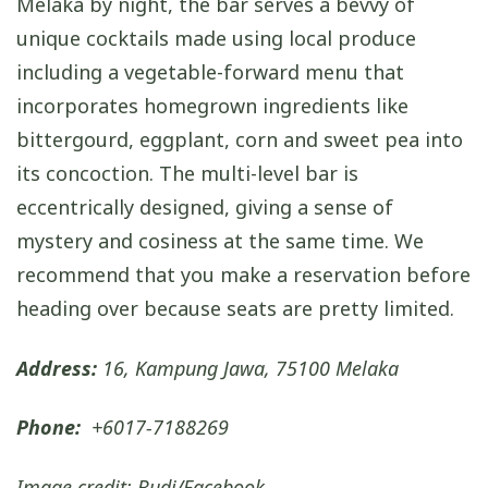
Melaka by night, the bar serves a bevvy of
unique cocktails made using local produce
including a vegetable-forward menu that
incorporates homegrown ingredients like
bittergourd, eggplant, corn and sweet pea into
its concoction. The multi-level bar is
eccentrically designed, giving a sense of
mystery and cosiness at the same time. We
recommend that you make a reservation before
heading over because seats are pretty limited.
Address:
16, Kampung Jawa, 75100 Melaka
Phone:
+6017-7188269
Image credit: Budi/Facebook