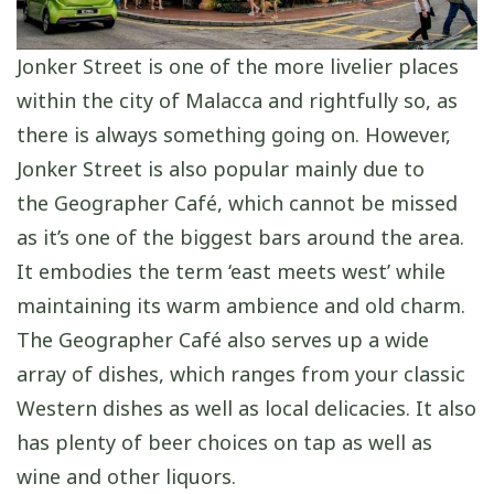
Jonker Street is one of the more livelier places
within the city of Malacca and rightfully so, as
there is always something going on. However,
Jonker Street is also popular mainly due to
the Geographer Café, which cannot be missed
as it’s one of the biggest bars around the area.
It embodies the term ‘east meets west’ while
maintaining its warm ambience and old charm.
The Geographer Café also serves up a wide
array of dishes, which ranges from your classic
Western dishes as well as local delicacies. It also
has plenty of beer choices on tap as well as
wine and other liquors.