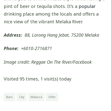
pint of beer or tequila shots. It’s a
popular
drinking place among the locals and offers a
nice view of the vibrant Melaka River.
Address:
88, Lorong Hang Jebat, 75200 Melaka
Phone:
+6010-2716871
Image credit: Reggae On The River/Facebook
Visited 95 times, 1 visit(s) today
Bars
City
Malacca
Offer