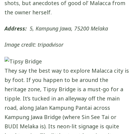
shots, but anecdotes of good ol’ Malacca from
the owner herself.
Address:
5, Kampung Jawa, 75200 Melaka
Image credit: tripadvisor
They say the best way to explore Malacca city is
by foot. If you happen to be around the
heritage zone, Tipsy Bridge is a must-go for a
tipple. It’s tucked in an alleyway off the main
road, along Jalan Kampung Pantai across
Kampung Jawa Bridge (where Sin See Tai or
BUDI Melaka is). Its neon-lit signage is quite