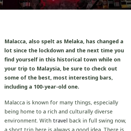
Malacca, also spelt as Melaka, has changed a
lot since the lockdown and the next time you
find yourself in this historical town while on
your trip to Malaysia, be sure to check out
some of the best, most interesting bars,
including a 100-year-old one.
Malacca is known for many things, especially
being home to a rich and culturally diverse
environment. With
travel
back in full swing now,
a short trip here is always a good idea. There is