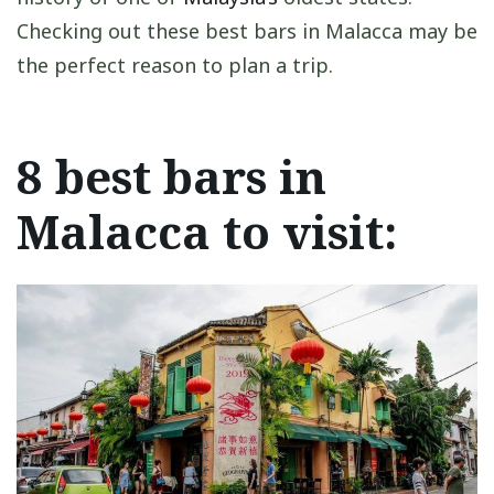
Checking out these best bars in Malacca may be
the perfect reason to plan a trip.
8 best bars in
Malacca to visit: