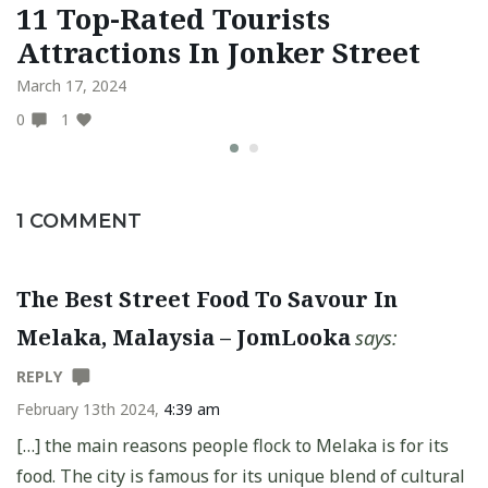
11 Top-Rated Tourists
1
Attractions In Jonker Street
S
March 17, 2024
Au
0
1
0
1 COMMENT
The Best Street Food To Savour In
Melaka, Malaysia – JomLooka
says:
REPLY
February 13th 2024,
4:39 am
[…] the main reasons people flock to Melaka is for its
food. The city is famous for its unique blend of cultural