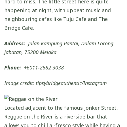
hard to miss. The little street here is quite
happening at night, with upbeat music and
neighbouring cafes like Tuju Cafe and The
Bridge Cafe.
Address:
Jalan Kampung Pantai, Dalam Lorong
Jabatan, 75200 Melaka
Phone:
+6011-2682 3038
Image credit: tipsybridgeauthentic/Instagram
Located adjacent to the famous Jonker Street,
Reggae on the River is a riverside bar that
allows you to chill al-fresco style while having a