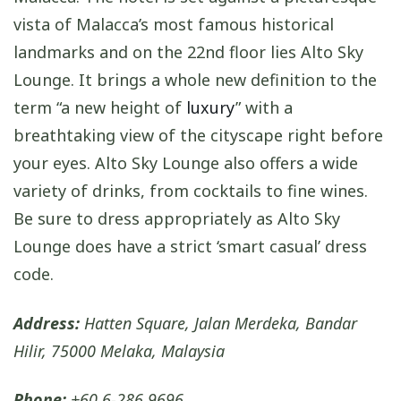
vista of Malacca’s most famous historical
landmarks and on the 22nd floor lies Alto Sky
Lounge. It brings a whole new definition to the
term “a new height of
luxury
” with a
breathtaking view of the cityscape right before
your eyes. Alto Sky Lounge also offers a wide
variety of drinks, from cocktails to fine wines.
Be sure to dress appropriately as Alto Sky
Lounge does have a strict ‘smart casual’ dress
code.
Address:
Hatten Square, Jalan Merdeka, Bandar
Hilir, 75000 Melaka, Malaysia
Phone:
+60 6-286 9696