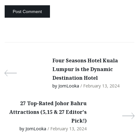
Four Seasons Hotel Kuala
Lumpur is the Dynamic
Destination Hotel
by JomLooka
/ February 13, 2024
27 Top-Rated Johor Bahru
Attractions (5,15 & 27 Editor's
Pick!)
by JomLooka
/ February 13, 2024