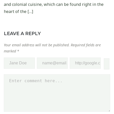
and colonial cuisine, which can be found right in the
heart of the […]
LEAVE A REPLY
Your email address will not be published.
Required fields are
marked
*