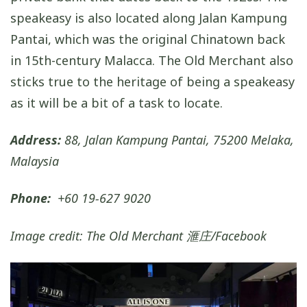
speakeasy is also located along Jalan Kampung
Pantai, which was the original Chinatown back
in 15th-century Malacca. The Old Merchant also
sticks true to the heritage of being a speakeasy
as it will be a bit of a task to locate.
Address:
88, Jalan Kampung Pantai, 75200 Melaka,
Malaysia
Phone:
+60 19-627 9020
Image credit: The Old Merchant 滙庄/Facebook