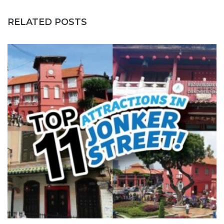
RELATED POSTS