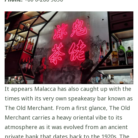
It appears Malacca has also caught up with the
times with its very own speakeasy bar known as
The Old Merchant. From a first glance, The Old
Merchant carries a heavy oriental vibe to its
atmosphere as it was evolved from an ancient
private bank that dates back to the 1920s. The