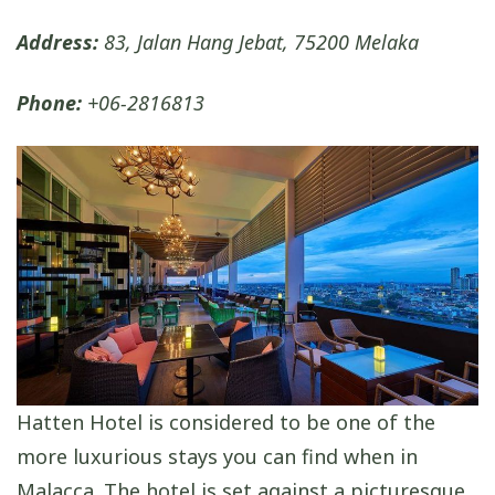
Address:
83, Jalan Hang Jebat, 75200 Melaka
Phone:
+06-2816813
Hatten Hotel is considered to be one of the
more luxurious stays you can find when in
Malacca. The hotel is set against a picturesque