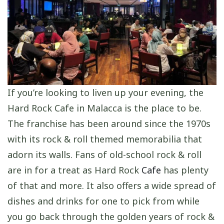
If you’re looking to liven up your evening, the
Hard Rock Cafe in Malacca is the place to be.
The franchise has been around since the 1970s
with its rock & roll themed memorabilia that
adorn its walls. Fans of old-school rock & roll
are in for a treat as Hard Rock
Cafe
has plenty
of that and more. It also offers a wide spread of
dishes and drinks for one to pick from while
you go back through the golden years of rock &