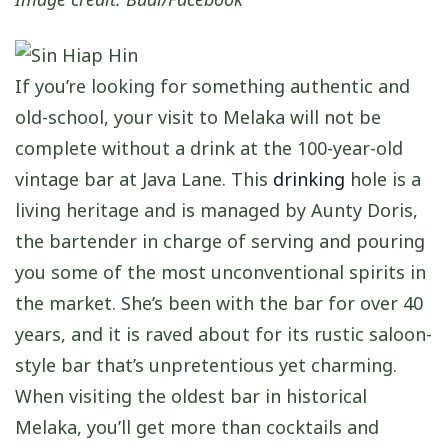
If you’re looking for something authentic and
old-school, your visit to Melaka will not be
complete without a drink at the 100-year-old
vintage bar at Java Lane. This
drinking
hole is a
living heritage and is managed by Aunty Doris,
the bartender in charge of serving and pouring
you some of the most unconventional spirits in
the market. She’s been with the bar for over 40
years, and it is raved about for its rustic saloon-
style bar that’s unpretentious yet charming.
When visiting the oldest bar in historical
Melaka, you’ll get more than cocktails and