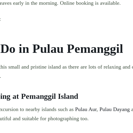
aves early in the morning. Online booking is available.
e:
 Do in Pulau Pemanggil
is small and pristine island as there are lots of relaxing and 
.
ping at Pemanggil Island
excursion to nearby islands such as
Pulau Aur
,
Pulau Dayang
a
utiful and suitable for photographing too.