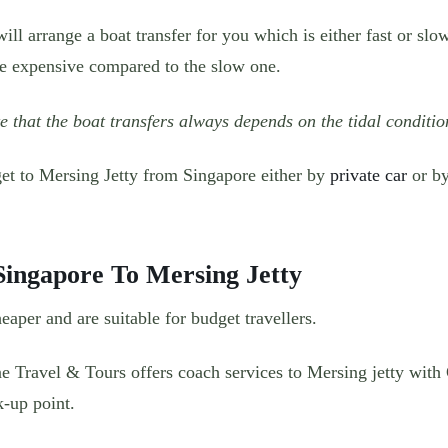
ill arrange a boat transfer for you which is either fast or slo
re expensive compared to the slow one.
e that the boat transfers always depends on the tidal conditio
get to Mersing Jetty from Singapore either by
private car
or by
ingapore To Mersing Jetty
eaper and are suitable for budget travellers.
e Travel & Tours offers coach services to Mersing jetty with
k-up point.