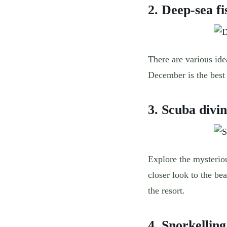
2. Deep-sea fi
There are various ide
December is the best 
3. Scuba divi
Explore the mysteri
closer look to the be
the resort.
4. Snorkellin