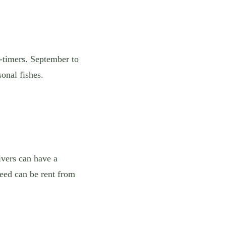
t-timers. September to
onal fishes.
ivers can have a
need can be rent from