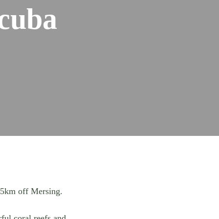
Scuba
45km off Mersing.
ful coral reefs and