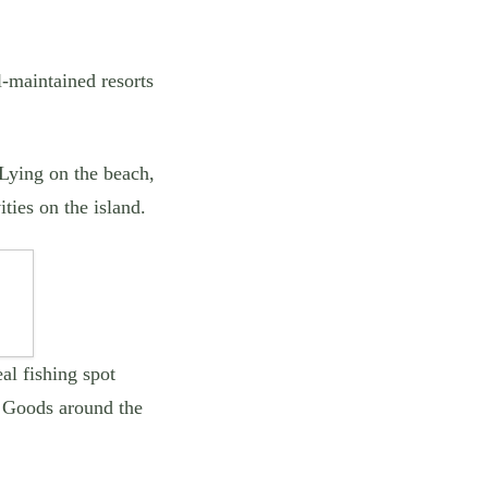
l-maintained resorts
 Lying on the beach,
ities on the island.
al fishing spot
. Goods around the