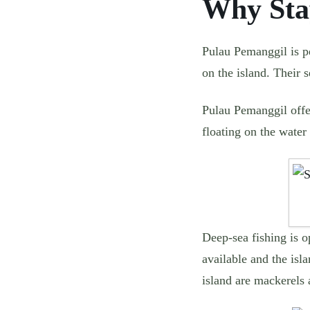
Why Sta
Pulau Pemanggil is pe
on the island. Their 
Pulau Pemanggil offer
floating on the water 
Deep-sea fishing is o
available and the isl
island are mackerels 