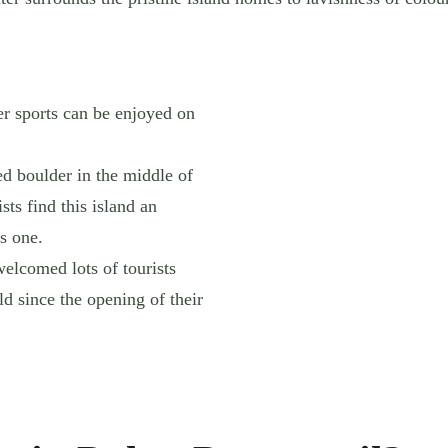
er sports can be enjoyed on
ed boulder in the middle of
sts find this island an
s one.
welcomed lots of tourists
ld since the opening of their