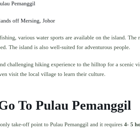
lands off Mersing, Johor
ishing, various water sports are available on the island. The r
d. The island is also well-suited for adventurous people.
 and challenging hiking experience to the hilltop for a scenic v
en visit the local village to learn their culture.
Go To Pulau Pemanggil
 only take-off point to Pulau Pemanggil and it requires
4- 5 h