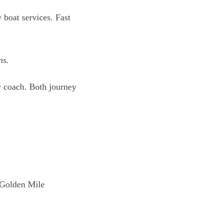
w boat services. Fast
ns.
 coach. Both journey
 Golden Mile