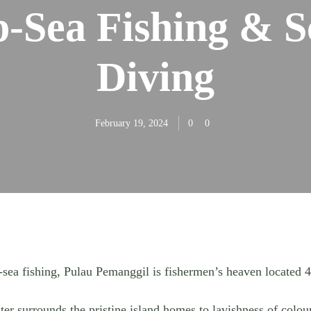
-Sea Fishing & 
Diving
February 19, 2024
0
0
sea fishing, Pulau Pemanggil is fishermen’s heaven located 
r surrounds the pristine island homes to lavishness of colour