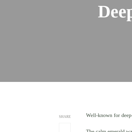
Deep
Well-known for deep-
SHARE
The calm emerald wate