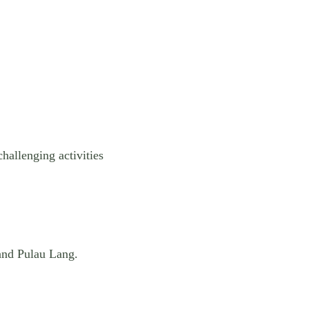
challenging activities
nd Pulau Lang.