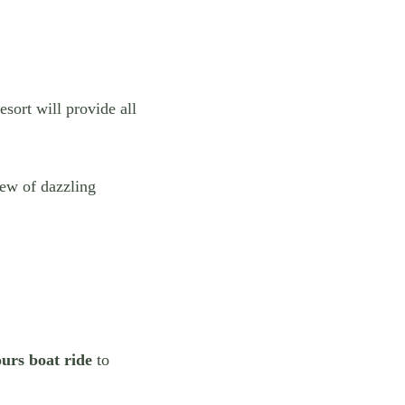
esort will provide all
iew of dazzling
ours boat ride
to