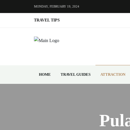
MONDAY, FEBRUARY 19, 2024
TRAVEL TIPS
HOME
TRAVEL GUIDES
ATTRACTION
Pul