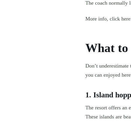
The coach normally le
More info, click her
What to
Don’t underestimate th
you can enjoyed here
1. Island hop
The resort offers an 
These islands are bea