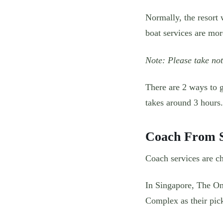
Normally, the resort w
boat services are mo
Note: Please take not
There are 2 ways to 
takes around 3 hours.
Coach From S
Coach services are ch
In Singapore, The On
Complex as their pic