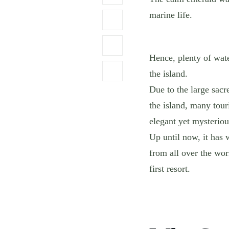
marine life.
Hence, plenty of wat
the island.
Due to the large sacr
the island, many touri
elegant yet mysteriou
Up until now, it has 
from all over the wor
first resort.