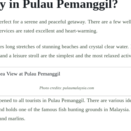
y in Pulau Pemanggil?
rfect for a serene and peaceful getaway. There are a few wel
services are rated excellent and heart-warming.
s long stretches of stunning beaches and crystal clear water.
and a leisure stroll are the simplest and the most relaxed activ
Photo credits: pulaumalaysia.com
pened to all tourists in Pulau Pemanggil. There are various ide
and holds one of the famous fish hunting grounds in Malaysia
and marlins.