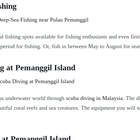
shing
al fishing spots available for fishing enthusiasts and even firs
period for fishing. Or, fish in between May to August for seas
ng at Pemanggil Island
ous underwater world through
scuba diving in Malaysia
. The d
autiful coral reefs and sea creatures. The equipment you will 
g at Pemanggil Island