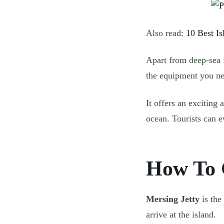
Also read:
10 Best Is
Apart from deep-sea f
the equipment you nee
It offers an exciting
ocean. Tourists can ev
How To 
Mersing Jetty
is the
arrive at the island.