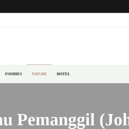
FOODIES
NATURE
HOTEL
au Pemanggil (Joh