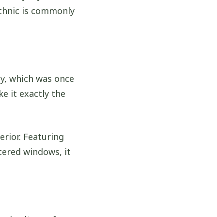
ethnic is commonly
y, which was once
ke it exactly the
erior. Featuring
tered windows, it