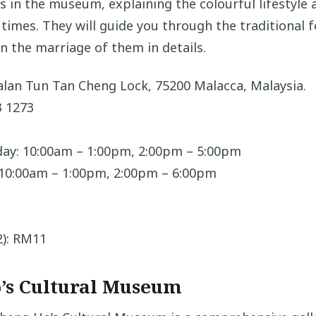
s in the museum, explaining the colourful lifestyle 
times. They will guide you through the traditional f
n the marriage of them in details.
alan Tun Tan Cheng Lock, 75200 Malacca, Malaysia.
 1273
ay: 10:00am – 1:00pm, 2:00pm – 5:00pm
 10:00am – 1:00pm, 2:00pm – 6:00pm
2): RM11
o’s Cultural Museum