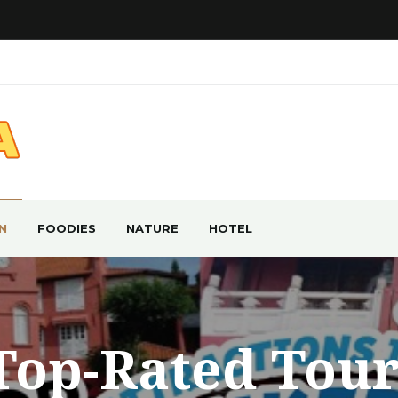
N
FOODIES
NATURE
HOTEL
Top-Rated Tour