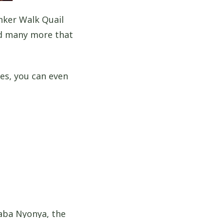
nker Walk Quail
nd many more that
es, you can even
!
aba Nyonya, the