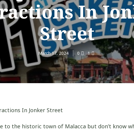
ractions In Jo
Street
March 17, 2024
0
1
e to the historic town of Malacca but don’t know w