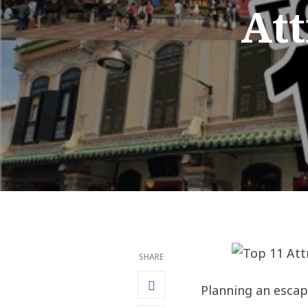
Att
SHARE
Planning an escap