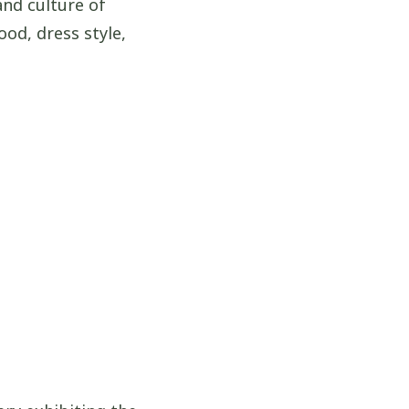
and culture of
ood, dress style,