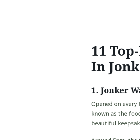
11 Top-
In Jonk
1. Jonker W
Opened on every F
known as the food
beautiful keepsak