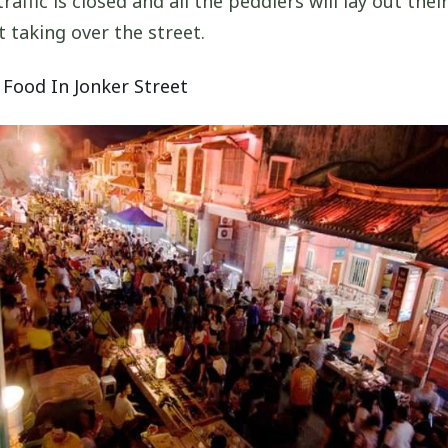
affic is closed and all the peddlers will lay out thei
t taking over the street.
 Food In Jonker Street