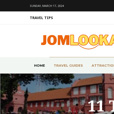
SUNDAY, MARCH 17, 2024
TRAVEL TIPS
HOME
TRAVEL GUIDES
ATTRACTIO
11 