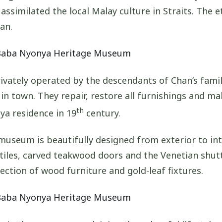
assimilated the local Malay culture in Straits. The 
an.
vately operated by the descendants of Chan’s famil
 in town. They repair, restore all furnishings and ma
th
ya residence in 19
century.
museum is beautifully designed from exterior to int
tiles, carved teakwood doors and the Venetian shut
ection of wood furniture and gold-leaf fixtures.