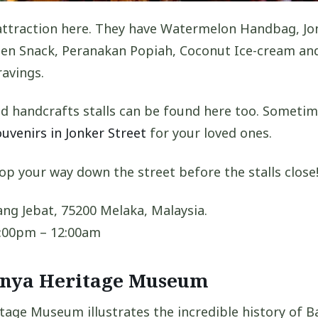
attraction here. They have Watermelon Handbag, Jo
ogen Snack, Peranakan Popiah, Coconut Ice-cream a
ravings.
d handcrafts stalls can be found here too. Sometim
ouvenirs in Jonker Street
for your loved ones.
op your way down the street before the stalls close
ng Jebat, 75200 Melaka, Malaysia.
:00pm – 12:00am
onya Heritage Museum
age Museum illustrates the incredible history of B