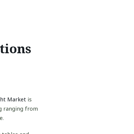
tions
ght Market
is
ng ranging from
e.