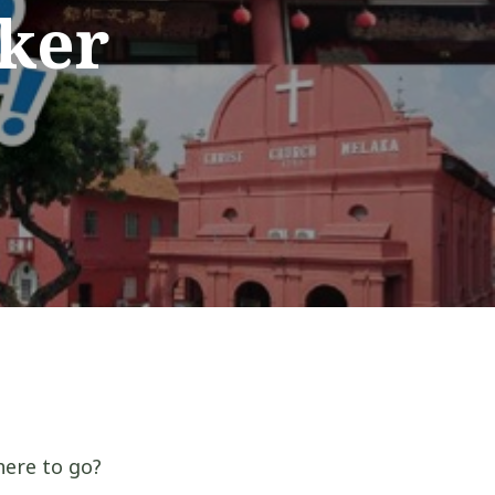
nker
here to go?