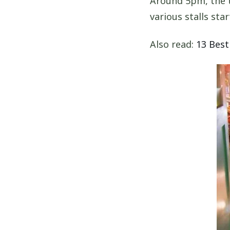
Around 5pm, the tr
various stalls star
Also read:
13 Best