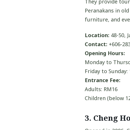
They provide tour
Peranakans in old 
furniture, and eve
Location:
48-50, J
Contact:
+606-283
Opening Hours:
Monday to Thursd
Friday to Sunday:
Entrance Fee:
Adults: RM16
Children (below 1
3. Cheng H