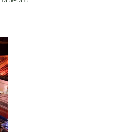
r tables and