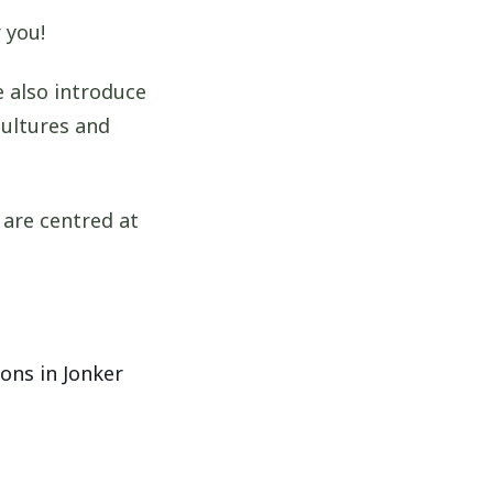
 you!
 also introduce
cultures and
 are centred at
ons in Jonker