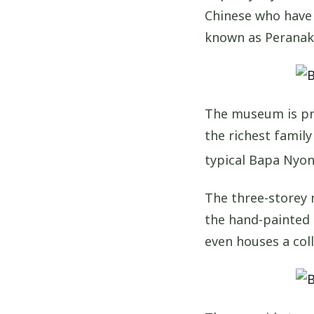
Chinese who have 
known as Peranak
The museum is pri
the richest family
typical Bapa Nyon
The three-storey 
the hand-painted 
even houses a coll