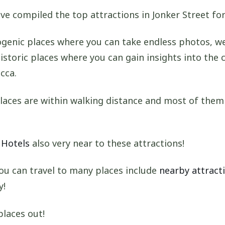
ve compiled the top attractions in Jonker Street for
genic places where you can take endless photos, we
istoric places where you can gain insights into the 
cca.
laces are within walking distance and most of them
 Hotels
also very near to these attractions!
ou can travel to many places include
nearby attracti
y!
places out!