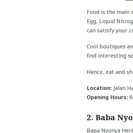
Food is the main 
Egg, Liquid Nitr
can satisfy your c
Cool boutiques an
find interesting
s
Hence, eat and sh
Location:
Jalan Ha
Opening Hours:
6
2. Baba Ny
Bapa Nyonya Herit