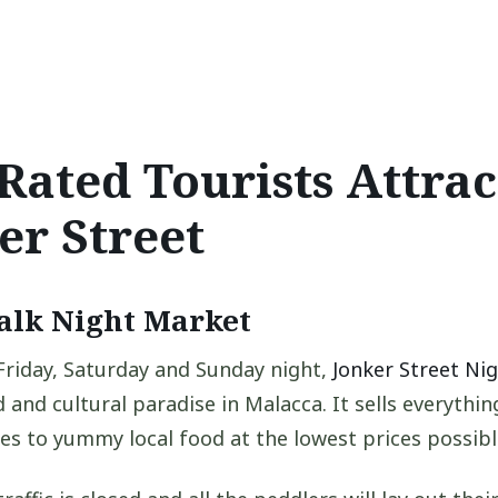
Rated Tourists Attrac
er Street
alk Night Market
riday, Saturday and Sunday night,
Jonker Street Ni
 and cultural paradise in Malacca. It sells everythi
es to yummy local food at the lowest prices possibl