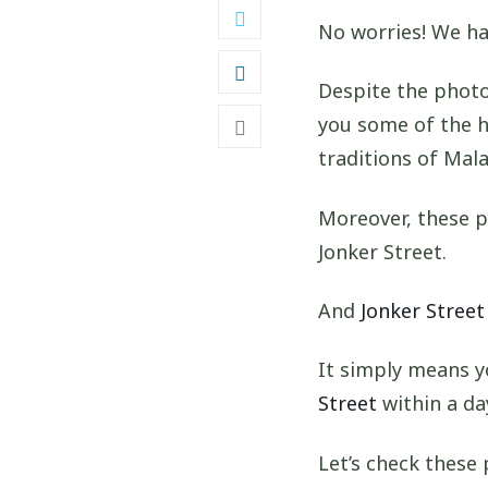
No worries! We ha
Despite the photo
you some of the h
traditions of Mala
Moreover, these p
Jonker Street.
And
Jonker Street
It simply means y
Street
within a da
Let’s check these 