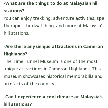
-What are the things to do at Malaysian hill
stations?
You can enjoy trekking, adventure activities, spa
therapies, birdwatching, and more at Malaysia’s
hill stations.
-Are there any unique attractions in Cameron
Highlands?
The Time Tunnel Museum is one of the most
unique attractions in Cameron Highlands. This
museum showcases historical memorabilia and
artefacts of the country.
-Can I experience a cool climate at Malaysia’s
hill stations?