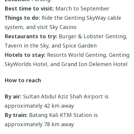
Best time to visit:
March to September
Things to do:
Ride the Genting SkyWay cable
system, and visit Sky Casino
Restaurants to try:
Burger & Lobster Genting,
Tavern in the Sky, and Spice Garden
Hotels to stay:
Resorts World Genting, Genting
SkyWorlds Hotel, and Grand Ion Delemen Hotel
How to reach
By air:
Sultan Abdul Aziz Shah Airport is
approximately 42 km away
By train:
Batang Kali KTM Station is
approximately 78 km away