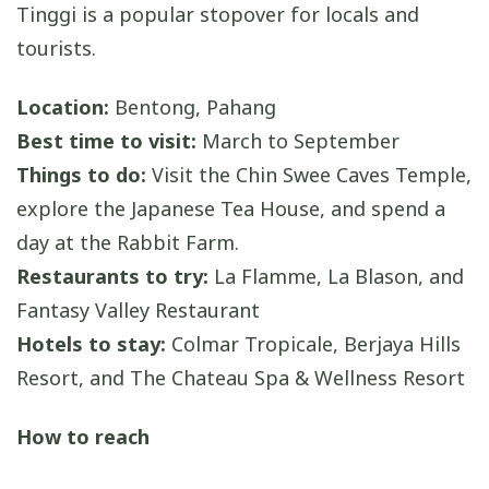
Tinggi is a popular stopover for locals and
tourists.
Location:
Bentong, Pahang
Best time to visit:
March to September
Things to do:
Visit the Chin Swee Caves Temple,
explore the Japanese Tea House, and spend a
day at the Rabbit Farm.
Restaurants to try:
La Flamme, La Blason, and
Fantasy Valley Restaurant
Hotels to stay:
Colmar Tropicale, Berjaya Hills
Resort, and The Chateau Spa & Wellness Resort
How to reach