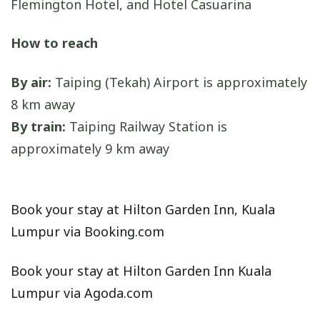
Flemington Hotel, and Hotel Casuarina
How to reach
By air:
Taiping (Tekah) Airport is approximately
8 km away
By train:
Taiping Railway Station is
approximately 9 km away
Book your stay at Hilton Garden Inn, Kuala
Lumpur via Booking.com
Book your stay at Hilton Garden Inn Kuala
Lumpur via Agoda.com