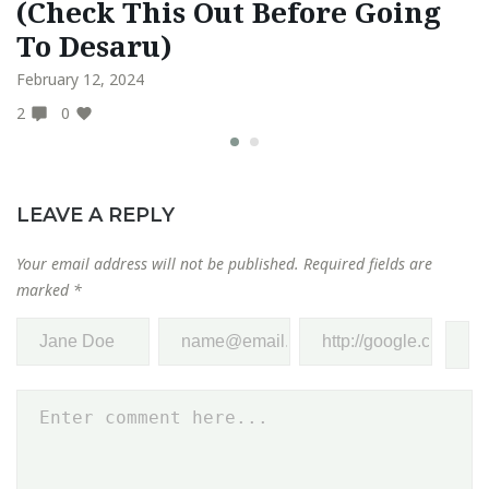
(Check This Out Before Going
S
To Desaru)
N
February 12, 2024
Ma
2
0
0
LEAVE A REPLY
Your email address will not be published.
Required fields are
marked
*