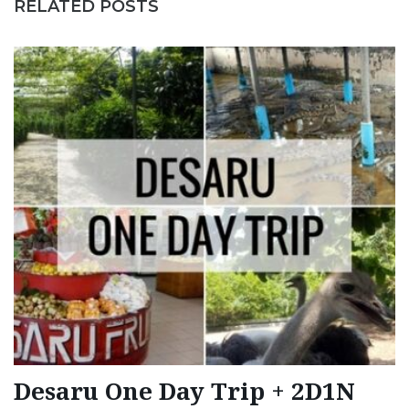
RELATED POSTS
Desaru One Day Trip + 2D1N
T