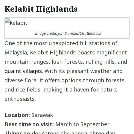
Kelabit Highlands
Image credit: Jon Duncan/Shutterstock
One of the most unexplored hill stations of
Malaysia, Kelabit Highlands boasts magnificent
mountain ranges, lush forests, rolling hills, and
quaint villages
. With its pleasant weather and
diverse flora, it offers options through forests
and rice fields, making it a haven for nature
enthusiasts.
Location:
Sarawak
Best time to visit:
March to September
Things to do:
Attend the annual three-day