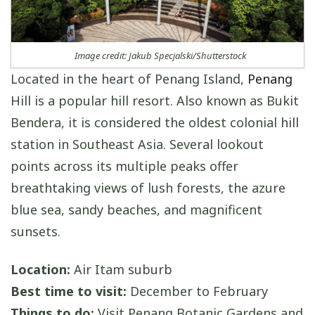
Image credit: Jakub Specjalski/Shutterstock
Located in the heart of Penang Island,
Penang
Hill is a popular hill resort. Also known as Bukit
Bendera, it is considered the oldest colonial hill
station in Southeast Asia. Several lookout
points across its multiple peaks offer
breathtaking views of lush forests, the azure
blue sea, sandy beaches, and magnificent
sunsets.
Location:
Air Itam suburb
Best time to visit:
December to February
Things to do:
Visit Penang Botanic Gardens and