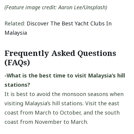
(Feature image credit: Aaron Lee/Unsplash)
Related:
Discover The Best Yacht Clubs In
Malaysia
Frequently Asked Questions
(FAQs)
-What is the best time to visit Malaysia’s hill
stations?
It is best to avoid the monsoon seasons when
visiting Malaysia’s hill stations. Visit the east
coast from March to October, and the south
coast from November to March.