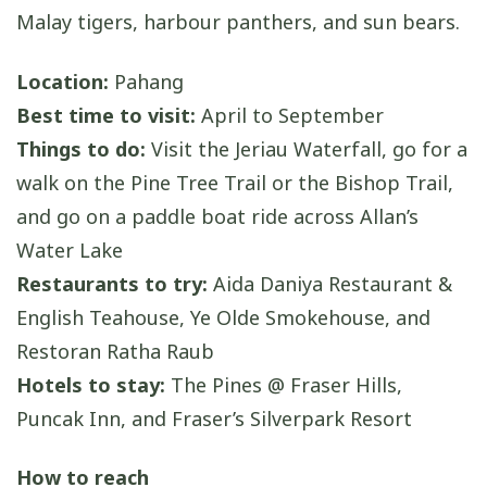
Malay tigers, harbour panthers, and sun bears.
Location:
Pahang
Best time to visit:
April to September
Things to do:
Visit the Jeriau Waterfall, go for a
walk on the Pine Tree Trail or the Bishop Trail,
and go on a paddle boat ride across Allan’s
Water Lake
Restaurants to try:
Aida Daniya Restaurant &
English Teahouse, Ye Olde Smokehouse, and
Restoran Ratha Raub
Hotels to stay:
The Pines @ Fraser Hills,
Puncak Inn, and Fraser’s Silverpark Resort
How to reach