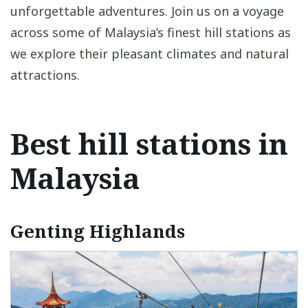
unforgettable adventures. Join us on a voyage
across some of Malaysia’s finest hill stations as
we explore their pleasant climates and natural
attractions.
Best hill stations in
Malaysia
Genting Highlands