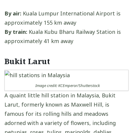
By air:
Kuala Lumpur International Airport is
approximately 155 km away
By train:
Kuala Kubu Bharu Railway Station is
approximately 41 km away
Bukit Larut
Image credit: KCEmperor/Shutterstock
A quaint little hill station in Malaysia, Bukit
Larut, formerly known as Maxwell Hill, is
famous for its rolling hills and meadows
adorned with a variety of flowers, including
petunias, roses, tulips, marigolds, dahlias,