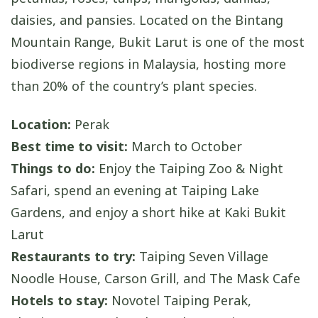
daisies, and pansies. Located on the Bintang
Mountain Range, Bukit Larut is one of the most
biodiverse regions in Malaysia, hosting more
than 20% of the country’s plant species.
Location:
Perak
Best time to visit:
March to October
Things to do:
Enjoy the Taiping Zoo & Night
Safari, spend an evening at Taiping Lake
Gardens, and enjoy a short hike at Kaki Bukit
Larut
Restaurants to try:
Taiping Seven Village
Noodle House, Carson Grill, and The Mask Cafe
Hotels to stay:
Novotel Taiping Perak,