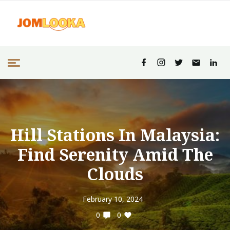
Hill Stations In Malaysia:
Find Serenity Amid The
Clouds
February 10, 2024
0
0