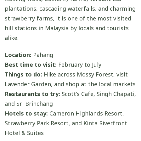
plantations, cascading waterfalls, and charming
strawberry farms, it is one of the most visited
hill stations in Malaysia by locals and tourists
alike.
Location:
Pahang
Best time to visit:
February to July
Things to do:
Hike across Mossy Forest, visit
Lavender Garden, and shop at the local markets
Restaurants to try:
Scott’s Cafe, Singh Chapati,
and Sri Brinchang
Hotels to stay:
Cameron Highlands Resort,
Strawberry Park Resort, and Kinta Riverfront
Hotel & Suites