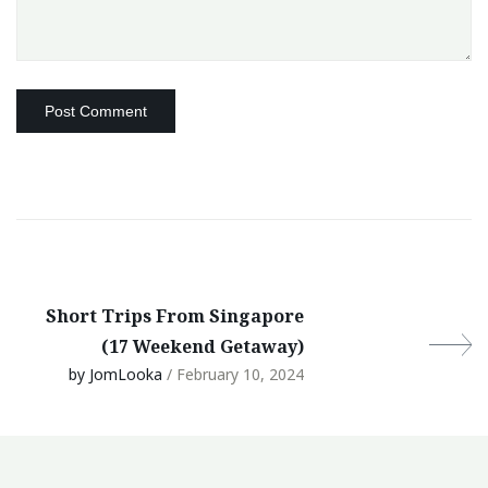
Short Trips From Singapore
(17 Weekend Getaway)
by JomLooka
/ February 10, 2024