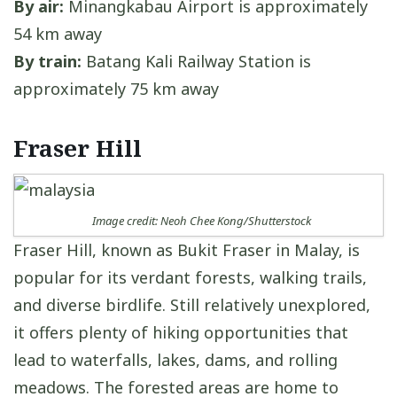
By air:
Minangkabau Airport is approximately
54 km away
By train:
Batang Kali Railway Station is
approximately 75 km away
Fraser Hill
Image credit: Neoh Chee Kong/Shutterstock
Fraser Hill, known as Bukit Fraser in Malay, is
popular for its verdant forests, walking trails,
and diverse birdlife. Still relatively unexplored,
it offers plenty of hiking opportunities that
lead to waterfalls, lakes, dams, and rolling
meadows. The forested areas are home to