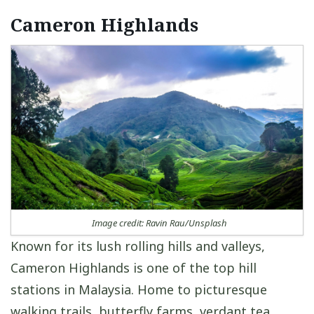
Cameron Highlands
Image credit: Ravin Rau/Unsplash
Known for its lush rolling hills and valleys,
Cameron Highlands is one of the top hill
stations in Malaysia. Home to picturesque
walking trails, butterfly farms, verdant tea