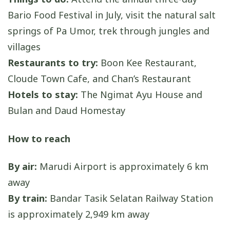
Bario Food Festival in July, visit the natural salt
springs of Pa Umor, trek through jungles and
villages
Restaurants to try:
Boon Kee Restaurant,
Cloude Town Cafe, and Chan’s Restaurant
Hotels to stay:
The Ngimat Ayu House and
Bulan and Daud Homestay
How to reach
By air:
Marudi Airport is approximately 6 km
away
By train:
Bandar Tasik Selatan Railway Station
is approximately 2,949 km away