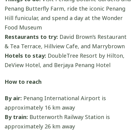
Penang Butterfly Farm, ride the iconic Penang
Hill funicular, and spend a day at the Wonder
Food Museum
Restaurants to try:
David Brown’s Restaurant
& Tea Terrace, Hillview Cafe, and Marrybrown
Hotels to stay:
DoubleTree Resort by Hilton,
DeView Hotel, and Berjaya Penang Hotel
How to reach
By air:
Penang International Airport is
approximately 16 km away
By train:
Butterworth Railway Station is
approximately 26 km away