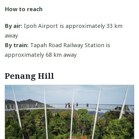
How to reach
By air:
Ipoh Airport is approximately 33 km
away
By train:
Tapah Road Railway Station is
approximately 68 km away
Penang Hill