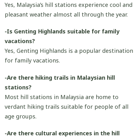
Yes, Malaysia’s hill stations experience cool and
pleasant weather almost all through the year.
-Is Genting Highlands suitable for family
vacations?
Yes, Genting Highlands is a popular destination
for family vacations.
-Are there hiking trails in Malaysian hill
stations?
Most hill stations in Malaysia are home to
verdant hiking trails suitable for people of all
age groups.
-Are there cultural experiences in the hill