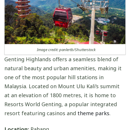
Image credit: panlertb/Shutterstock
Genting Highlands offers a seamless blend of
natural beauty and urban amenities, making it
one of the most popular hill stations in
Malaysia. Located on Mount Ulu Kali’s summit
at an elevation of 1800 metres, it is home to
Resorts World Genting, a popular integrated
resort featuring casinos and
theme parks
.
Location:
Pahang