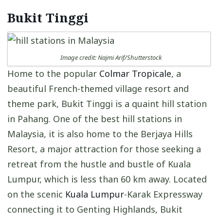
Bukit Tinggi
Image credit: Najmi Arif/Shutterstock
Home to the popular
Colmar Tropicale
, a
beautiful French-themed village resort and
theme park, Bukit Tinggi is a quaint hill station
in Pahang. One of the best hill stations in
Malaysia, it is also home to the Berjaya Hills
Resort, a major attraction for those seeking a
retreat from the hustle and bustle of Kuala
Lumpur, which is less than 60 km away. Located
on the scenic
Kuala Lumpur
-Karak Expressway
connecting it to Genting Highlands, Bukit