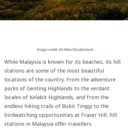
Image credit: De Man/Shutterstock
While Malaysia is known for its beaches, its hill
stations are some of the most beautiful
locations of the country. From the adventure
parks of Genting Highlands to the verdant
locales of Kelabit Highlands, and from the
endless hiking trails of Bukit Tinggi to the
birdwatching opportunities at Fraser Hill, hill
stations in Malaysia offer travellers