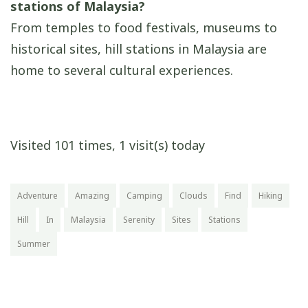
stations of Malaysia?
From temples to food festivals, museums to
historical sites, hill stations in Malaysia are
home to several cultural experiences.
Visited 101 times, 1 visit(s) today
Adventure
Amazing
Camping
Clouds
Find
Hiking
Hill
In
Malaysia
Serenity
Sites
Stations
Summer