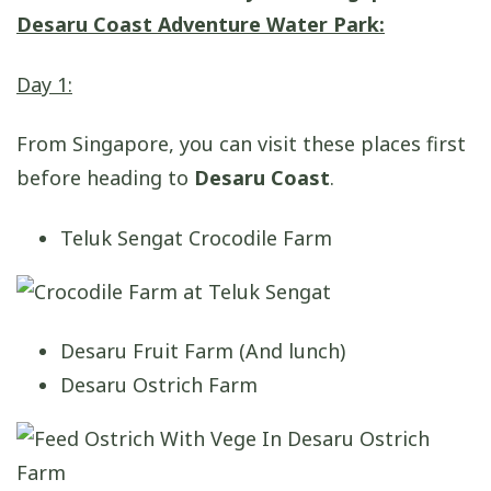
Desaru Coast Adventure Water Park:
Day 1:
From Singapore, you can visit these places first
before heading to
Desaru Coast
.
Teluk Sengat Crocodile Farm
Desaru Fruit Farm (And lunch)
Desaru Ostrich Farm