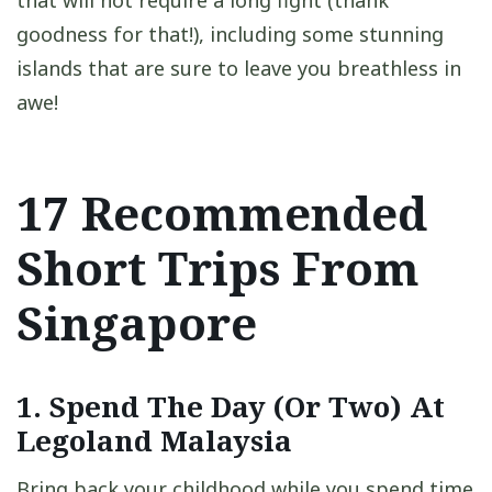
that will not require a long fight (thank
goodness for that!), including some stunning
islands that are sure to leave you breathless in
awe!
17 Recommended
Short Trips From
Singapore
1. Spend The Day (Or Two) At
Legoland Malaysia
Bring back your childhood while you spend time