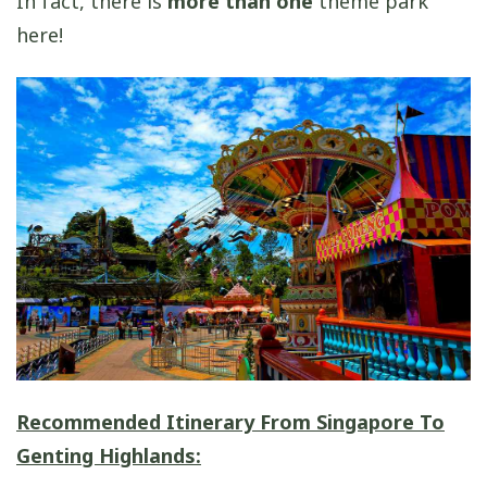
In fact, there is
more than one
theme park
here!
Recommended Itinerary From Singapore To
Genting Highlands: