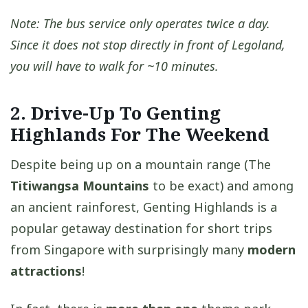
Note: The bus service only operates twice a day.
Since it does not stop directly in front of Legoland,
you will have to walk for ~10 minutes.
2. Drive-Up To Genting
Highlands For The Weekend
Despite being up on a mountain range (The
Titiwangsa Mountains
to be exact) and among
an ancient rainforest, Genting Highlands is a
popular getaway destination for short trips
from Singapore with surprisingly many
modern
attractions
!