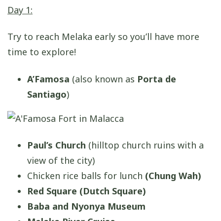
Day 1:
Try to reach Melaka early so you’ll have more
time to explore!
A’Famosa
(also known as
Porta de
Santiago
)
Paul’s Church
(hilltop church ruins with a
view of the city)
Chicken rice balls for lunch
(Chung Wah)
Red Square (Dutch Square)
Baba and Nyonya Museum