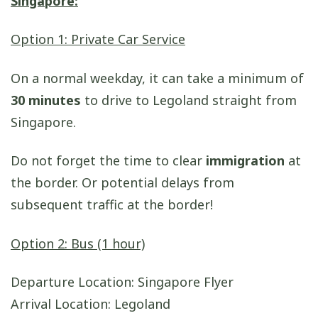
Singapore:
Option 1: Private Car Service
On a normal weekday, it can take a minimum of
30 minutes
to drive to Legoland straight from
Singapore.
Do not forget the time to clear
immigration
at
the border. Or potential delays from
subsequent traffic at the border!
Option 2: Bus (1 hour)
Departure Location: Singapore Flyer
Arrival Location: Legoland