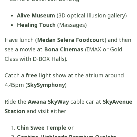
Alive Museum
(3D optical illusion gallery)
Healing Touch
(Massages)
Have lunch (
Medan Selera Foodcourt
) and then
see a movie at
Bona Cinemas
(IMAX
or
Gold
Class with D-BOX Halls).
Catch a
free
light show at the atrium around
4.45pm (
SkySymphony
).
Ride the
Awana SkyWay
cable car at
SkyAvenue
Station
and visit either:
Chin Swee Temple
or