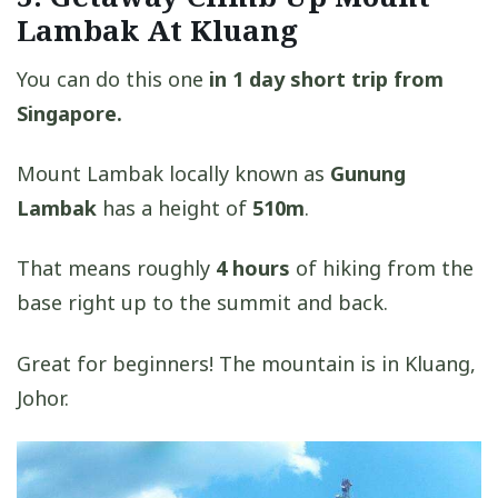
Lambak At Kluang
You can do this one
in 1 day short trip from
Singapore.
Mount Lambak locally known as
Gunung
Lambak
has a height of
510m
.
That means roughly
4 hours
of hiking from the
base right up to the summit and back.
Great for beginners! The mountain is in Kluang,
Johor.