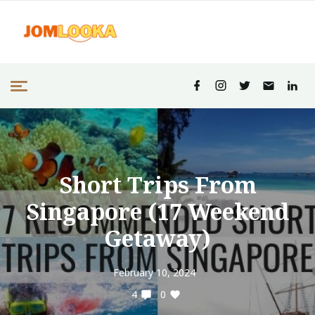
Short Trips From
Singapore (17 Weekend
Getaway)
February 10, 2024
4
0