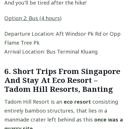
And you’ll be tired after the hike!
Option 2: Bus (4 hours)
Departure Location: Aft Windsor Pk Rd or Opp
Flame Tree Pk
Arrival Location: Bus Terminal Kluang
6. Short Trips From Singapore
And Stay At Eco Resort –
Tadom Hill Resorts, Banting
Tadom Hill Resort is an
eco resort
consisting
entirely bamboo structures, that lies in a
manmade crater left behind as this
once was a
quarry site
.