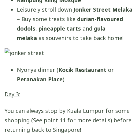
Kampung Kling Mosque
Leisurely stroll down
Jonker Street Melaka
– Buy some treats like
durian-flavoured
dodols
,
pineapple tarts
and
gula
melaka
as souvenirs to take back home!
Nyonya dinner (
Kocik Restaurant
or
Peranakan Place
)
Day 3:
You can always stop by Kuala Lumpur for some
shopping (See point 11 for more details) before
returning back to Singapore!