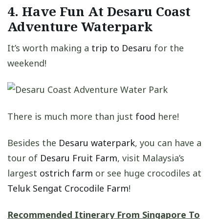
4. Have Fun At Desaru Coast
Adventure Waterpark
It’s worth making a
trip to Desaru
for the
weekend!
There is much more than just
food
here!
Besides the
Desaru waterpark
, you can have a
tour of
Desaru Fruit Farm
, visit Malaysia’s
largest
ostrich farm
or see huge crocodiles at
Teluk Sengat Crocodile Farm
!
Recommended Itinerary From Singapore To