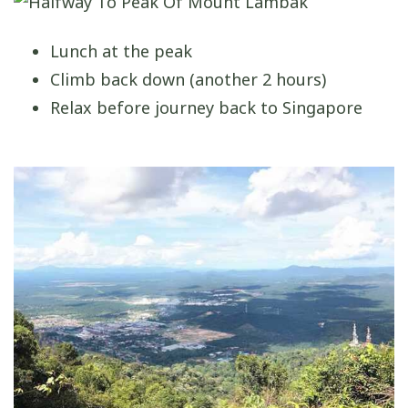
Lunch at the peak
Climb back down (another 2 hours)
Relax before journey back to Singapore