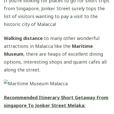
If you’re looking for places to go for short trips
from Singapore, Jonker Street surely tops the
list of visitors wanting to pay a visit to the
historic city of Malacca!
Walking distance
to many other wonderful
attractions in Malacca like the
Maritime
Museum
, there are heaps of excellent dining
options, interesting shops and quaint cafes all
along the street.
Recommended Itinerary S
hort Getaway From
singapore
To Jonker Street Melaka: