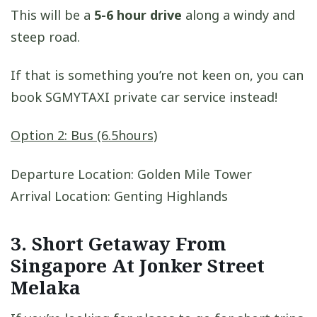
This will be a
5-6 hour drive
along a windy and
steep road.
If that is something you’re not keen on, you can
book SGMYTAXI private car service instead!
Option 2: Bus (6.5hours)
Departure Location: Golden Mile Tower
Arrival Location: Genting Highlands
3. S
hort Getaway From
Singapore
At Jonker Street
Melaka