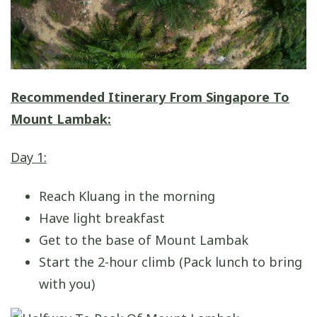
Recommended Itinerary From Singapore To
Mount Lambak:
Day 1:
Reach Kluang in the morning
Have light breakfast
Get to the base of Mount Lambak
Start the 2-hour climb (Pack lunch to bring
with you)