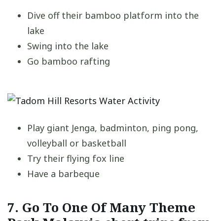
Dive off their bamboo platform into the
lake
Swing into the lake
Go bamboo rafting
Play giant Jenga, badminton, ping pong,
volleyball or basketball
Try their flying fox line
Have a barbeque
7. Go To One Of Many Theme