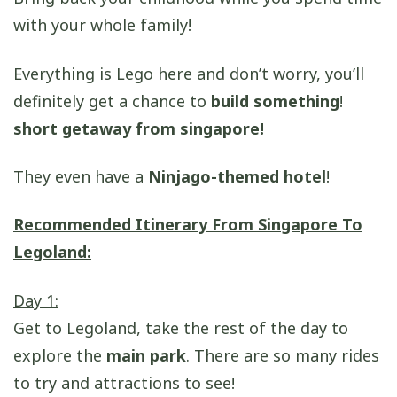
with your whole family!
Everything is Lego here and don’t worry, you’ll
definitely get a chance to
build something
!
short getaway from singapore!
They even have a
Ninjago-themed hotel
!
Recommended Itinerary From Singapore To
Legoland:
Day 1:
Get to Legoland, take the rest of the day to
explore the
main park
. There are so many rides
to try and attractions to see!