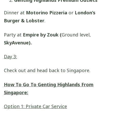
Genting Highlands Premium Outlets
Dinner at
Motorino Pizzeria
or
London’s
Burger & Lobster
.
Party at
Empire by Zouk (
Ground level,
SkyAvenue).
Day 3:
Check out and head back to Singapore.
How To Go To Genting Highlands From
Singapore:
Option 1: Private Car Service