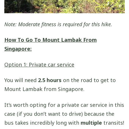
Note: Moderate fitness is required for this hike.
How To Go To Mount Lambak From
Singapore:
Option 1: Private car service
You will need
2.5 hours
on the road to get to
Mount Lambak from Singapore.
It’s worth opting for a private car service in this
case (if you don’t want to drive) because the
bus takes incredibly long with
multiple
transits!