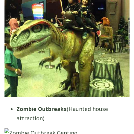
Zombie Outbreaks
(Haunted house
attraction)