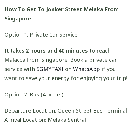
How To Get To Jonker Street Melaka From
Singapore:
Option 1: Private Car Service
It takes
2 hours and 40 minutes
to reach
Malacca from Singapore. Book a private car
service with
SGMYTAXI
on
WhatsApp
if you
want to save your energy for enjoying your trip!
Option 2: Bus (4 hours)
Departure Location: Queen Street Bus Terminal
Arrival Location: Melaka Sentral