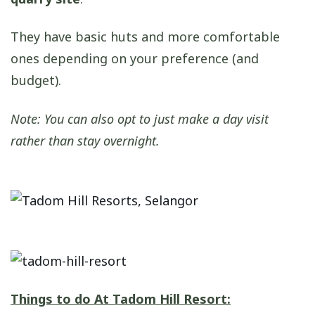
They have basic huts and more comfortable
ones depending on your preference (and
budget).
Note: You can also opt to just make a day visit
rather than stay overnight.
Things to do At Tadom Hill Resort: