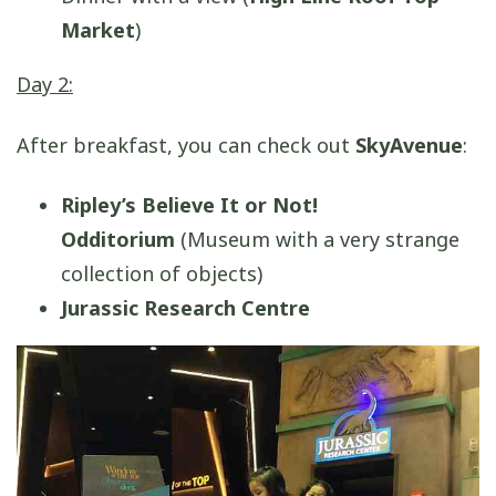
Market
)
Day 2:
After breakfast, you can check out
SkyAvenue
:
Ripley’s Believe It or Not!
Odditorium
(Museum with a very strange
collection of objects)
Jurassic Research Centre