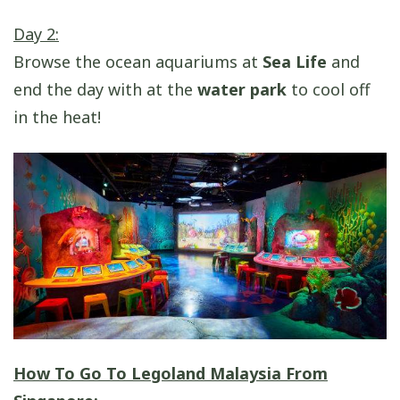
Day 2:
Browse the ocean aquariums at
Sea Life
and
end the day with at the
water park
to cool off
in the heat!
How To Go To Legoland Malaysia From