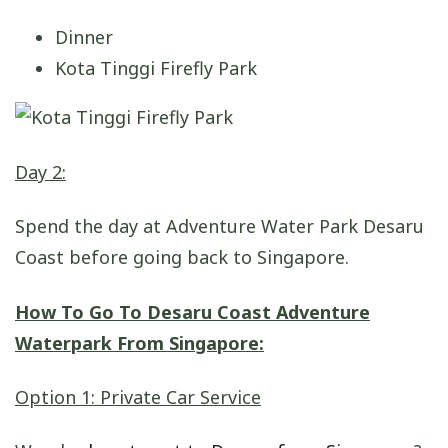
Dinner
Kota Tinggi Firefly Park
Day 2:
Spend the day at Adventure Water Park Desaru
Coast before going back to Singapore.
How To Go To Desaru Coast Adventure
Waterpark From Singapore:
Option 1: Private Car Service