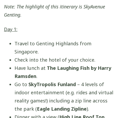
Note: The highlight of this itinerary is SkyAvenue
Genting.
Day 1:
Travel to Genting Highlands from
Singapore.
Check into the hotel of your choice.
Have lunch at
The Laughing Fish by Harry
Ramsden
.
Go to
SkyTropolis Funland
– 4 levels of
indoor entertainment (e.g. rides and virtual
reality games!) including a zip line across
the park (
Eagle Landing Zipline
).
Dinner with a view (
High Line Roof Top