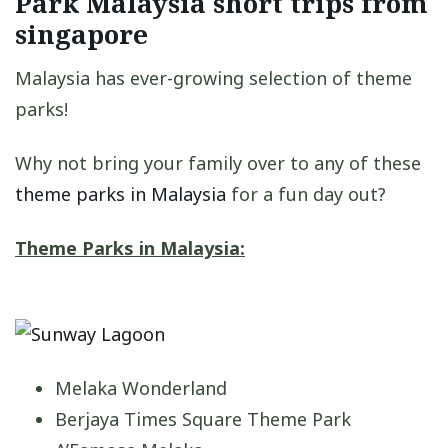
Park Malaysia short trips from
singapore
Malaysia has ever-growing selection of theme
parks!
Why not bring your family over to any of these
theme parks in Malaysia
for a fun day out?
Theme Parks in Malaysia:
Melaka Wonderland
Berjaya Times Square Theme Park