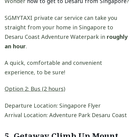
Wonder
how to get to Desaru from Singapore
?
SGMYTAXI private car service can take you
straight from your home in Singapore to
Desaru Coast Adventure Waterpark in
roughly
an hour
.
A quick, comfortable and convenient
experience, to be sure!
Option 2: Bus (2 hours)
Departure Location: Singapore Flyer
Arrival Location: Adventure Park Desaru Coast
5. Getaway Climb Up Mount