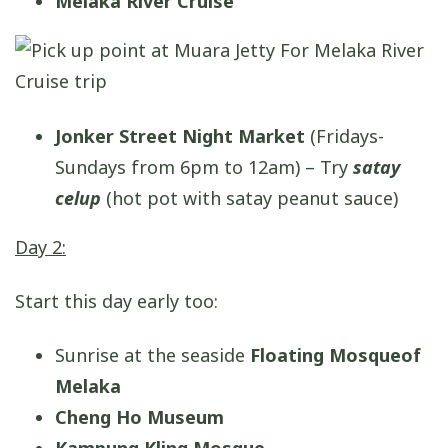
Melaka River Cruise
Jonker Street Night Market
(Fridays-
Sundays from 6pm to 12am) – Try
satay
celup
(hot pot with satay peanut sauce)
Day 2:
Start this day early too:
Sunrise at the seaside
Floating Mosque
of
Melaka
Cheng Ho Museum