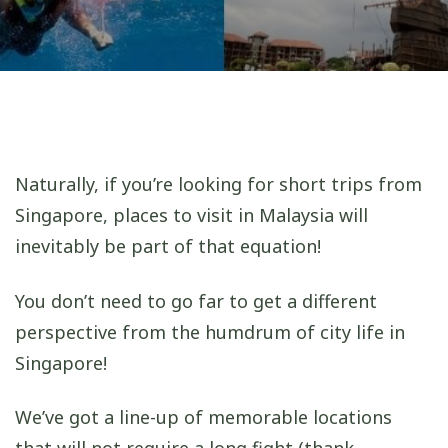
Naturally, if you’re looking for short trips from
Singapore, places to visit in Malaysia will
inevitably be part of that equation!
You don’t need to go far to get a different
perspective from the humdrum of city life in
Singapore!
We’ve got a line-up of memorable locations