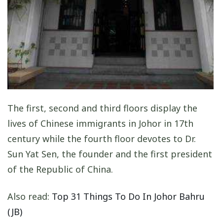
The first, second and third floors display the
lives of Chinese immigrants in Johor in 17th
century while the fourth floor devotes to Dr.
Sun Yat Sen, the founder and the first president
of the Republic of China.
Also read:
Top 31 Things To Do In Johor Bahru
(JB)