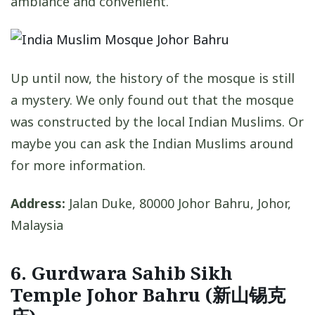
ambiance and convenient.
Up until now, the history of the mosque is still
a mystery. We only found out that the mosque
was constructed by the local Indian Muslims. Or
maybe you can ask the Indian Muslims around
for more information.
Address:
Jalan Duke, 80000 Johor Bahru, Johor,
Malaysia
6. Gurdwara Sahib Sikh
Temple Johor Bahru (新山锡克