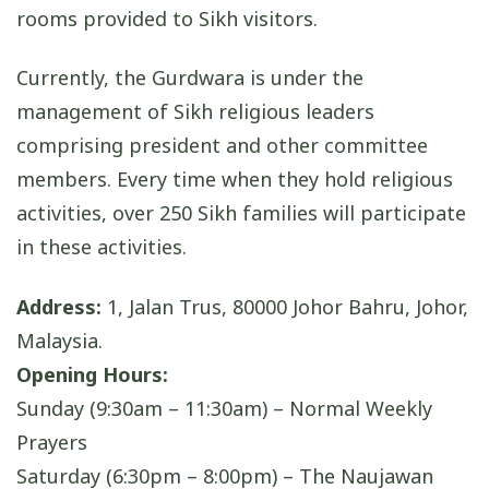
rooms provided to Sikh visitors.
Currently, the Gurdwara is under the
management of Sikh religious leaders
comprising president and other committee
members. Every time when they hold religious
activities, over 250 Sikh families will participate
in these activities.
Address:
1, Jalan Trus, 80000 Johor Bahru, Johor,
Malaysia.
Opening Hours:
Sunday (9:30am – 11:30am) – Normal Weekly
Prayers
Saturday (6:30pm – 8:00pm) – The Naujawan