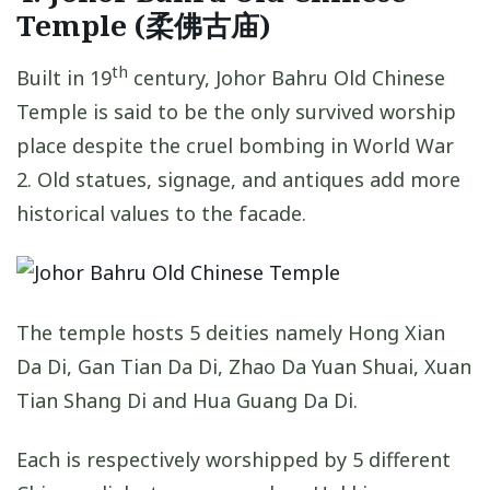
Temple (柔佛古庙)
th
Built in 19
century, Johor Bahru Old Chinese
Temple is said to be the only survived worship
place despite the cruel bombing in World War
2. Old statues, signage, and antiques add more
historical values to the facade.
The temple hosts 5 deities namely Hong Xian
Da Di, Gan Tian Da Di, Zhao Da Yuan Shuai, Xuan
Tian Shang Di and Hua Guang Da Di.
Each is respectively worshipped by 5 different