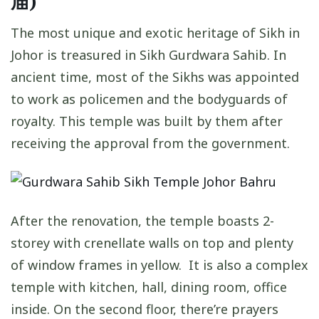
庙)
The most unique and exotic heritage of Sikh in
Johor is treasured in Sikh Gurdwara Sahib. In
ancient time, most of the Sikhs was appointed
to work as policemen and the bodyguards of
royalty. This temple was built by them after
receiving the approval from the government.
After the renovation, the temple boasts 2-
storey with crenellate walls on top and plenty
of window frames in yellow. It is also a complex
temple with kitchen, hall, dining room, office
inside. On the second floor, there’re prayers