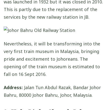
was launched in 1932 but it was closed in 2010.
This is partly due to the replacement of the
services by the new railway station in JB.
Nevertheless, it will be transforming into the
very first train museum in Malaysia, bringing
pride and excitement to Johoreans. The
opening of the train museum is estimated to
fall on 16 Sept 2016.
Address:
Jalan Tun Abdul Razak, Bandar Johor
Bahru, 80000 Johor Bahru, Johor, Malaysia.