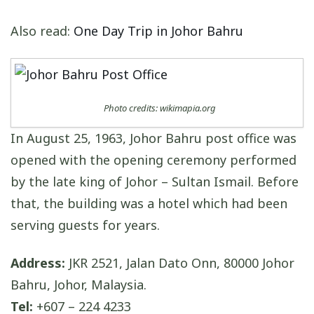
Also read:
One Day Trip in Johor Bahru
Photo credits: wikimapia.org
In August 25, 1963, Johor Bahru post office was
opened with the opening ceremony performed
by the late king of Johor – Sultan Ismail. Before
that, the building was a hotel which had been
serving guests for years.
Address:
JKR 2521, Jalan Dato Onn, 80000 Johor
Bahru, Johor, Malaysia.
Tel:
+607 – 224 4233