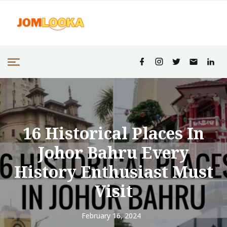
16 Historical Places In
Johor Bahru Every
History Enthusiast Must
Visit
February 16, 2024