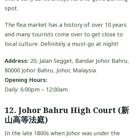
spot.
The flea market has a history of over 10 years
and many tourists come over to get close to
local culture. Definitely a must-go at night!
Address:
20, Jalan Segget, Bandar Johor Bahru,
80000 Johor Bahru, Johor, Malaysia.
Opening Hours:
Daily: 6:00pm – 12:00am
12. Johor Bahru High Court (新
山高等法庭)
In the late 1800s when Johor was under the