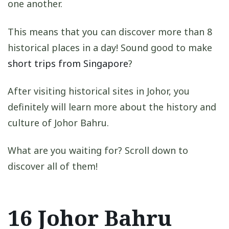
one another.
This means that you can discover more than 8
historical places in a day! Sound good to make
short trips from Singapore
?
After visiting historical sites in Johor, you
definitely will learn more about the history and
culture of Johor Bahru.
What are you waiting for? Scroll down to
discover all of them!
16 Johor Bahru