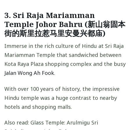
3. Sri Raja Mariamman
Temple Johor Bahru (新山翁固本
街的斯里拉惹马里安曼兴都庙)
Immerse in the rich culture of Hindu at Sri Raja
Mariamman Temple that sandwiched between
Kota Raya Plaza shopping complex and the busy
Jalan Wong Ah Fook
.
With over 100 years of history, the impressive
Hindu temple was a huge contrast to nearby
hotels and shopping malls.
Also read: Glass Temple: Arulmigu Sri