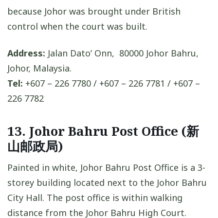
because Johor was brought under British
control when the court was built.
Address:
Jalan Dato’ Onn, 80000 Johor Bahru,
Johor, Malaysia.
Tel:
+607 – 226 7780 / +607 – 226 7781 / +607 –
226 7782
13. Johor Bahru Post Office (新
山邮政局)
Painted in white, Johor Bahru Post Office is a 3-
storey building located next to the Johor Bahru
City Hall. The post office is within walking
distance from the Johor Bahru High Court.