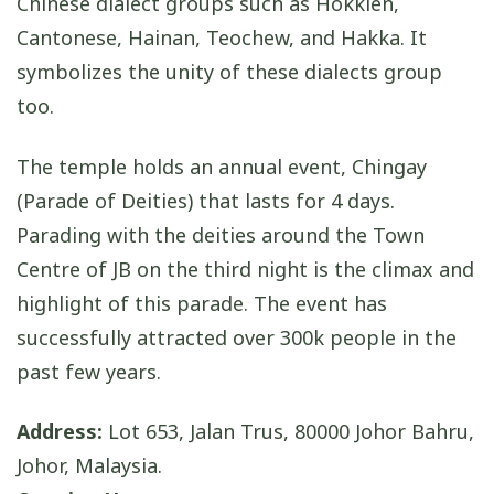
Chinese dialect groups such as Hokkien,
Cantonese, Hainan, Teochew, and Hakka. It
symbolizes the unity of these dialects group
too.
The temple holds an annual event, Chingay
(Parade of Deities) that lasts for 4 days.
Parading with the deities around the Town
Centre of JB on the third night is the climax and
highlight of this parade. The event has
successfully attracted over 300k people in the
past few years.
Address:
Lot 653, Jalan Trus, 80000 Johor Bahru,
Johor, Malaysia.