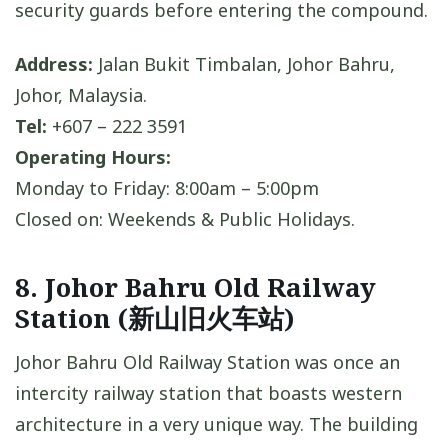
security guards before entering the compound.
Address:
Jalan Bukit Timbalan, Johor Bahru,
Johor, Malaysia.
Tel:
+607 – 222 3591
Operating Hours:
Monday to Friday: 8:00am – 5:00pm
Closed on: Weekends & Public Holidays.
8. Johor Bahru Old Railway
Station (新山旧火车站)
Johor Bahru Old Railway Station was once an
intercity railway station that boasts western
architecture in a very unique way. The building