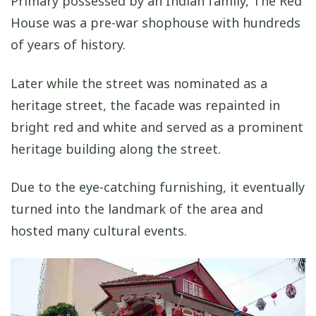
Primary possessed by an Indian family, The Red
House was a pre-war shophouse with hundreds
of years of history.
Later while the street was nominated as a
heritage street, the facade was repainted in
bright red and white and served as a prominent
heritage building along the street.
Due to the eye-catching furnishing, it eventually
turned into the landmark of the area and
hosted many cultural events.