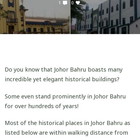
1
0
Do you know that Johor Bahru boasts many
incredible yet elegant historical buildings?
Some even stand prominently in Johor Bahru
for over hundreds of years!
Most of the historical places in Johor Bahru as
listed below are within walking distance from