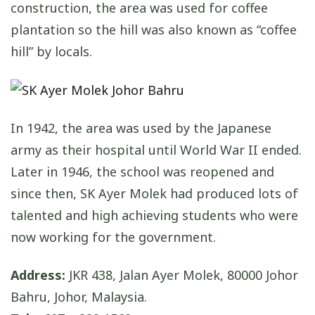
construction, the area was used for coffee
plantation so the hill was also known as “coffee
hill” by locals.
In 1942, the area was used by the Japanese
army as their hospital until World War II ended.
Later in 1946, the school was reopened and
since then, SK Ayer Molek had produced lots of
talented and high achieving students who were
now working for the government.
Address:
JKR 438, Jalan Ayer Molek, 80000 Johor
Bahru, Johor, Malaysia.