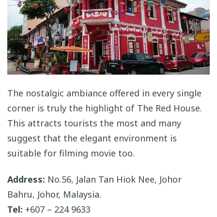
The nostalgic ambiance offered in every single
corner is truly the highlight of The Red House.
This attracts tourists the most and many
suggest that the elegant environment is
suitable for filming movie too.
Address:
No.56, Jalan Tan Hiok Nee, Johor
Bahru, Johor, Malaysia.
Tel:
+607 – 224 9633