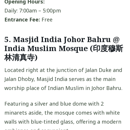
Opening Hours:
Daily: 7:00am – 5:00pm
Entrance Fee:
Free
5. Masjid India Johor Bahru @
India Muslim Mosque (印度穆斯
林清真寺)
Located right at the junction of Jalan Duke and
Jalan Dhoby, Masjid India serves as the main
worship place of Indian Muslim in Johor Bahru.
Featuring a silver and blue dome with 2
minarets aside, the mosque comes with white
walls with blue-tinted glass, offering a modern