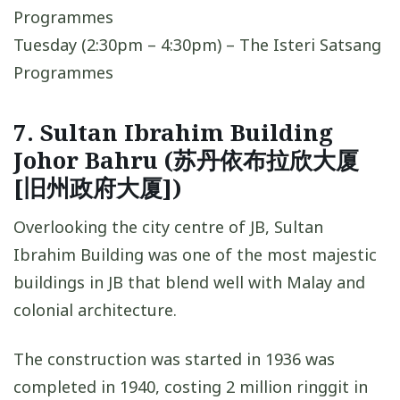
Programmes
Tuesday (2:30pm – 4:30pm) – The Isteri Satsang
Programmes
7. Sultan Ibrahim Building
Johor Bahru (苏丹依布拉欣大厦
[旧州政府大厦])
Overlooking the city centre of JB, Sultan
Ibrahim Building was one of the most majestic
buildings in JB that blend well with Malay and
colonial architecture.
The construction was started in 1936 was
completed in 1940, costing 2 million ringgit in