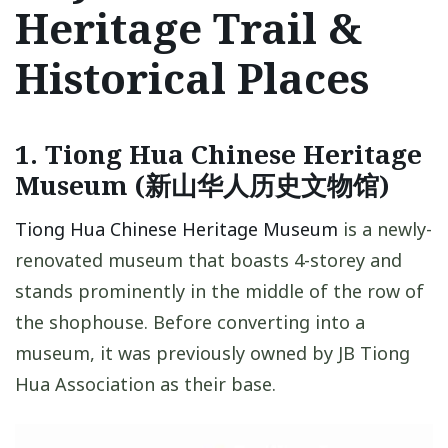
Heritage Trail &
Historical Places
1. Tiong Hua Chinese Heritage
Museum (新山华人历史文物馆)
Tiong Hua Chinese Heritage Museum
is a newly-
renovated museum that boasts 4-storey and
stands prominently in the middle of the row of
the shophouse. Before converting into a
museum, it was previously owned by JB Tiong
Hua Association as their base.