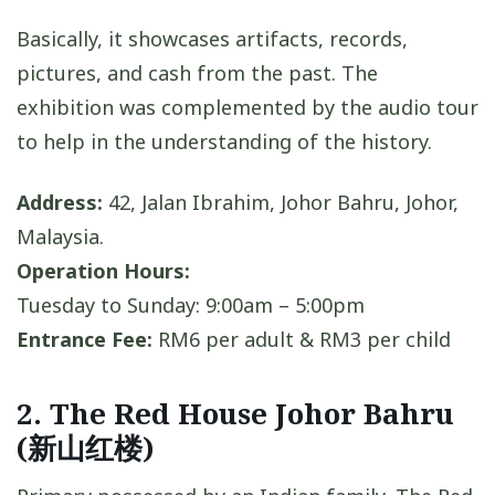
Basically, it showcases artifacts, records,
pictures, and cash from the past. The
exhibition was complemented by the audio tour
to help in the understanding of the history.
Address:
42, Jalan Ibrahim, Johor Bahru, Johor,
Malaysia.
Operation Hours:
Tuesday to Sunday: 9:00am – 5:00pm
Entrance Fee:
RM6 per adult & RM3 per child
2. The Red House Johor Bahru
(新山红楼)