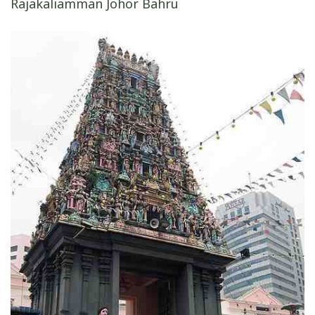
Rajakaliamman Johor Bahru