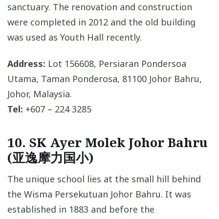
sanctuary. The renovation and construction
were completed in 2012 and the old building
was used as Youth Hall recently.
Address:
Lot 156608, Persiaran Pondersoa
Utama, Taman Ponderosa, 81100 Johor Bahru,
Johor, Malaysia.
Tel:
+607 – 224 3285
10. SK Ayer Molek Johor Bahru
(亚逸摩力国小)
The unique school lies at the small hill behind
the Wisma Persekutuan Johor Bahru. It was
established in 1883 and before the