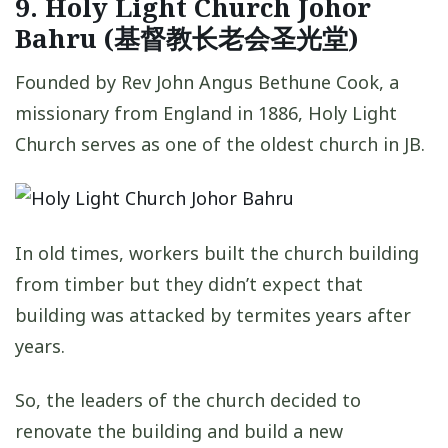
9. Holy Light Church Johor
Bahru (基督教长老会圣光堂)
Founded by Rev John Angus Bethune Cook, a
missionary from England in 1886, Holy Light
Church serves as one of the oldest church in JB.
In old times, workers built the church building
from timber but they didn’t expect that
building was attacked by termites years after
years.
So, the leaders of the church decided to
renovate the building and build a new