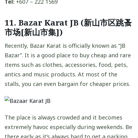
Tel:
+607 – 222 1569
11. Bazar Karat JB (新山市区跳蚤
市场[新山市集])
Recently, Bazar Karat is officially known as “JB
Bazar”. It is a good place to buy cheap and rare
items such as clothes, accessories, food, pets,
antics and music products. At most of the
stalls, you can even bargain for cheaper prices.
The place is always crowded and it becomes
extremely havoc especially during weekends. Be
there early as it’s always hard to get a parking