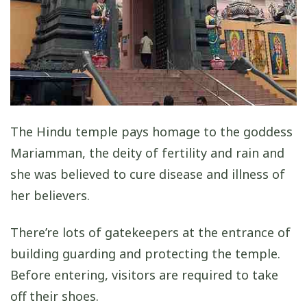
The Hindu temple pays homage to the goddess
Mariamman, the deity of fertility and rain and
she was believed to cure disease and illness of
her believers.
There’re lots of gatekeepers at the entrance of
building guarding and protecting the temple.
Before entering, visitors are required to take
off their shoes.