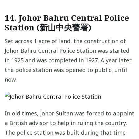
14. Johor Bahru Central Police
Station (新山中央警署)
Set across 1 acre of land, the construction of
Johor Bahru Central Police Station was started
in 1925 and was completed in 1927. A year later
the police station was opened to public, until
now.
In old times, Johor Sultan was forced to appoint
a British advisor to help in ruling the country.
The police station was built during that time