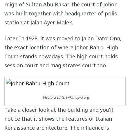
reign of Sultan Abu Bakar, the court of Johor
was built together with headquarter of polis
station at Jalan Ayer Molek.
Later In 1928, it was moved to Jalan Dato’ Onn,
the exact location of where Johor Bahru High
Court stands nowadays. The high court holds
session court and magistrates court too.
Photo credits: wikimapia.org
Take a closer look at the building and you’ll
notice that it shows the features of Italian
Renaissance architecture. The influence is