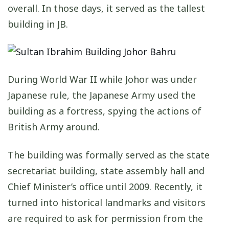
overall. In those days, it served as the tallest
building in JB.
During World War II while Johor was under
Japanese rule, the Japanese Army used the
building as a fortress, spying the actions of
British Army around.
The building was formally served as the state
secretariat building, state assembly hall and
Chief Minister’s office until 2009. Recently, it
turned into historical landmarks and visitors
are required to ask for permission from the