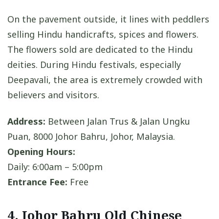
On the pavement outside, it lines with peddlers
selling Hindu handicrafts, spices and flowers.
The flowers sold are dedicated to the Hindu
deities. During Hindu festivals, especially
Deepavali, the area is extremely crowded with
believers and visitors.
Address:
Between Jalan Trus & Jalan Ungku
Puan, 8000 Johor Bahru, Johor, Malaysia.
Opening Hours:
Daily: 6:00am – 5:00pm
Entrance Fee:
Free
4. Johor Bahru Old Chinese