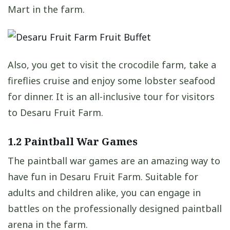
Mart in the farm.
Also, you get to visit the crocodile farm, take a
fireflies cruise and enjoy some lobster seafood
for dinner. It is an all-inclusive tour for visitors
to Desaru Fruit Farm.
1.2 Paintball War Games
The paintball war games are an amazing way to
have fun in Desaru Fruit Farm. Suitable for
adults and children alike, you can engage in
battles on the professionally designed paintball
arena in the farm.