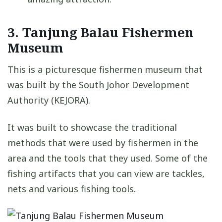
3. Tanjung Balau Fishermen
Museum
This is a picturesque fishermen museum that
was built by the South Johor Development
Authority (KEJORA).
It was built to showcase the traditional
methods that were used by fishermen in the
area and the tools that they used. Some of the
fishing artifacts that you can view are tackles,
nets and various fishing tools.