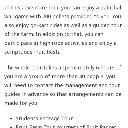
In this adventure tour, you can enjoy a paintball
war game with 200 pellets provided to you. You
also enjoy go-kart rides as well as a guided tour
of the farm. In addition to that, you can
participate in high rope activities and enjoy a
sumptuous fruit fiesta.
The whole tour takes approximately 6 hours. If
you are a group of more than 40 people, you
will need to contact the management and tour
guides in advance so that arrangements can be
made for you.
Students Package Tour
Fruit Farm Tour courtesy of Fruit Packet