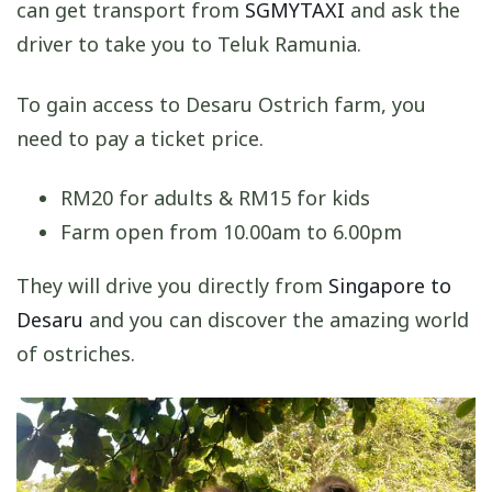
can get transport from
SGMYTAXI
and ask the
driver to take you to Teluk Ramunia.
To gain access to Desaru Ostrich farm, you
need to pay a ticket price.
RM20 for adults & RM15 for kids
Farm open from 10.00am to 6.00pm
They will drive you directly from
Singapore to
Desaru
and you can discover the amazing world
of ostriches.