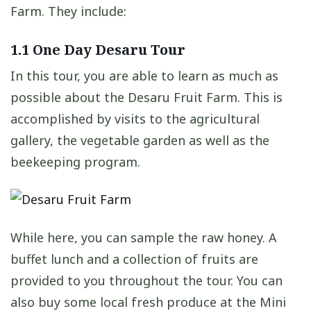
Farm. They include:
1.1
One Day Desaru Tour
In this tour, you are able to learn as much as
possible about the Desaru Fruit Farm. This is
accomplished by visits to the agricultural
gallery, the vegetable garden as well as the
beekeeping program.
While here, you can sample the raw honey. A
buffet lunch and a collection of fruits are
provided to you throughout the tour. You can
also buy some local fresh produce at the Mini