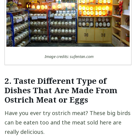
Image credits: sufentan.com
2. Taste Different Type of
Dishes That Are Made From
Ostrich Meat or Eggs
Have you ever try ostrich meat? These big birds
can be eaten too and the meat sold here are
really delicious.