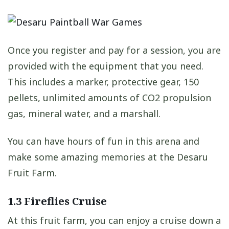
Once you register and pay for a session, you are
provided with the equipment that you need.
This includes a marker, protective gear, 150
pellets, unlimited amounts of CO2 propulsion
gas, mineral water, and a marshall.
You can have hours of fun in this arena and
make some amazing memories at the Desaru
Fruit Farm.
1.3 Fireflies Cruise
At this fruit farm, you can enjoy a cruise down a