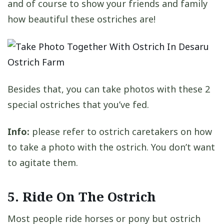
and of course to show your friends and family
how beautiful these ostriches are!
Besides that, you can take photos with these 2
special ostriches that you’ve fed.
Info:
please refer to ostrich caretakers on how
to take a photo with the ostrich. You don’t want
to agitate them.
5. Ride On The Ostrich
Most people ride horses or pony but ostrich