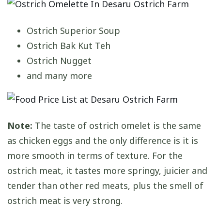
Ostrich Superior Soup
Ostrich Bak Kut Teh
Ostrich Nugget
and many more
Note:
The taste of ostrich omelet is the same
as chicken eggs and the only difference is it is
more smooth in terms of texture. For the
ostrich meat, it tastes more springy, juicier and
tender than other red meats, plus the smell of
ostrich meat is very strong.