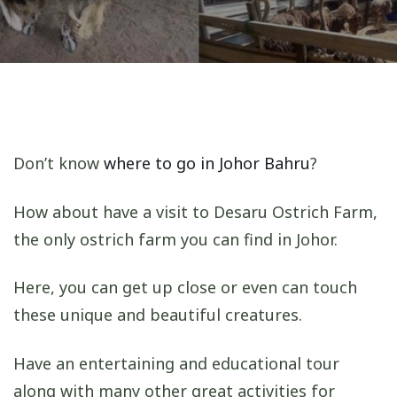
Don’t know
where to go in Johor Bahru
?
How about have a visit to Desaru Ostrich Farm,
the only ostrich farm you can find in Johor.
Here, you can get up close or even can touch
these unique and beautiful creatures.
Have an entertaining and educational tour
along with many other great activities for