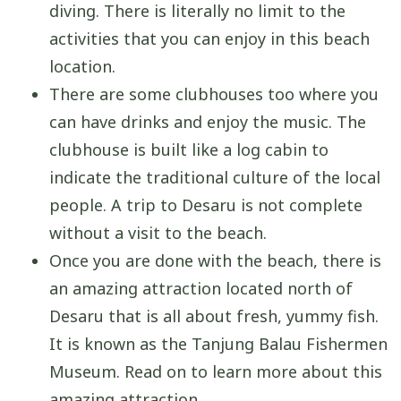
diving. There is literally no limit to the
activities that you can enjoy in this beach
location.
There are some clubhouses too where you
can have drinks and enjoy the music. The
clubhouse is built like a log cabin to
indicate the traditional culture of the local
people. A trip to Desaru is not complete
without a visit to the beach.
Once you are done with the beach, there is
an amazing attraction located north of
Desaru that is all about fresh, yummy fish.
It is known as the Tanjung Balau Fishermen
Museum. Read on to learn more about this
amazing attraction.