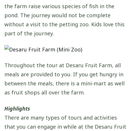
the farm raise various species of fish in the
pond. The journey would not be complete
without a visit to the petting zoo. Kids love this
part of the journey.
Throughout the tour at Desaru Fruit Farm, all
meals are provided to you. If you get hungry in
between the meals, there is a mini-mart as well
as fruit shops all over the farm.
Highlights
There are many types of tours and activities
that you can engage in while at the Desaru Fruit