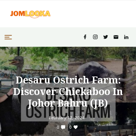
Desaru Ostrich Farm:
Discover Chickaboo In
Johor Bahru (JB)
February 12, 2024
0
0