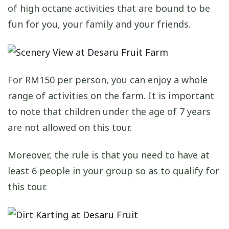
of high octane activities that are bound to be
fun for you, your family and your friends.
For RM150 per person, you can enjoy a whole
range of activities on the farm. It is important
to note that children under the age of 7 years
are not allowed on this tour.
Moreover, the rule is that you need to have at
least 6 people in your group so as to qualify for
this tour.