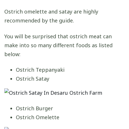
Ostrich omelette and satay are highly
recommended by the guide.
You will be surprised that ostrich meat can
make into so many different foods as listed
below:
Ostrich Teppanyaki
Ostrich Satay
Ostrich Burger
Ostrich Omelette