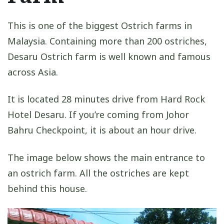
This is one of the biggest Ostrich farms in
Malaysia. Containing more than 200 ostriches,
Desaru Ostrich farm is well known and famous
across Asia.
It is located 28 minutes drive from Hard Rock
Hotel Desaru. If you’re coming from Johor
Bahru Checkpoint, it is about an hour drive.
The image below shows the main entrance to
an ostrich farm. All the ostriches are kept
behind this house.