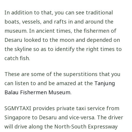
In addition to that, you can see traditional
boats, vessels, and rafts in and around the
museum. In ancient times, the fishermen of
Desaru looked to the moon and depended on
the skyline so as to identify the right times to
catch fish.
These are some of the superstitions that you
can listen to and be amazed at the
Tanjung
Balau Fishermen Museum
.
SGMYTAXI provides private taxi service from
Singapore to Desaru and vice-versa. The driver
will drive along the North-South Expressway