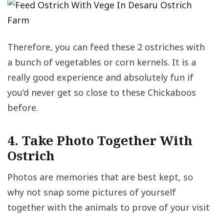
Therefore, you can feed these 2 ostriches with
a bunch of vegetables or corn kernels. It is a
really good experience and absolutely fun if
you’d never get so close to these Chickaboos
before.
4. Take Photo Together With
Ostrich
Photos are memories that are best kept, so
why not snap some pictures of yourself
together with the animals to prove of your visit