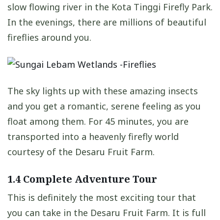
slow flowing river in the Kota Tinggi Firefly Park.
In the evenings, there are millions of beautiful
fireflies around you.
The sky lights up with these amazing insects
and you get a romantic, serene feeling as you
float among them. For 45 minutes, you are
transported into a heavenly firefly world
courtesy of the Desaru Fruit Farm.
1.4 Complete Adventure Tour
This is definitely the most exciting tour that
you can take in the Desaru Fruit Farm. It is full