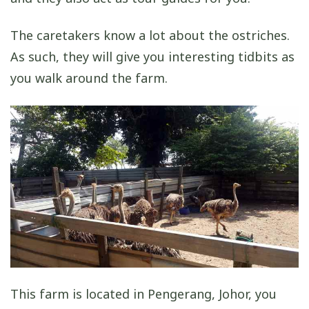
The caretakers know a lot about the ostriches.
As such, they will give you interesting tidbits as
you walk around the farm.
This farm is located in Pengerang, Johor, you