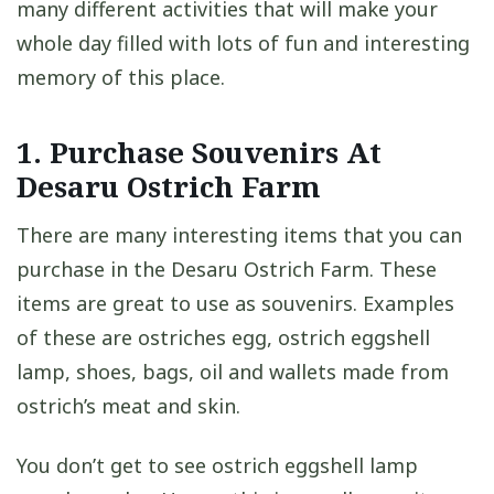
many different activities that will make your
whole day filled with lots of fun and interesting
memory of this place.
1. Purchase Souvenirs At
Desaru Ostrich Farm
There are many interesting items that you can
purchase in the Desaru Ostrich Farm. These
items are great to use as souvenirs. Examples
of these are ostriches egg, ostrich eggshell
lamp, shoes, bags, oil and wallets made from
ostrich’s meat and skin.
You don’t get to see ostrich eggshell lamp