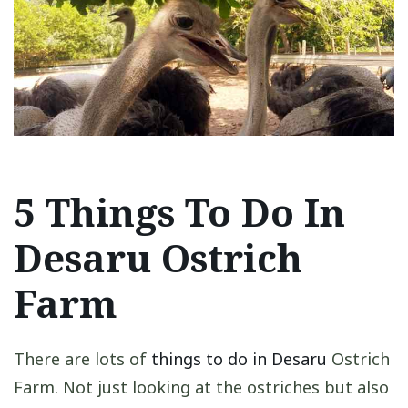
5 Things To Do In
Desaru Ostrich
Farm
There are lots of
things to do in Desaru
Ostrich
Farm. Not just looking at the ostriches but also