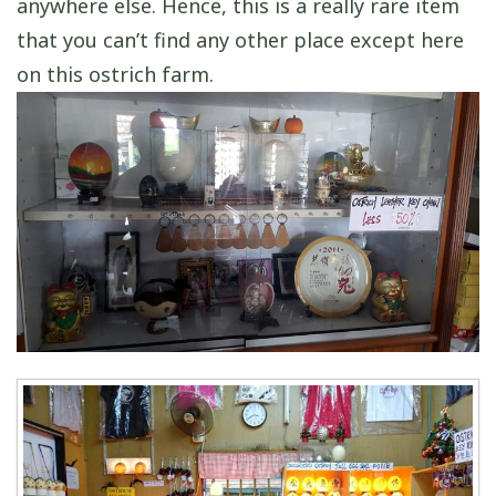
anywhere else. Hence, this is a really rare item
that you can’t find any other place except here
on this ostrich farm.