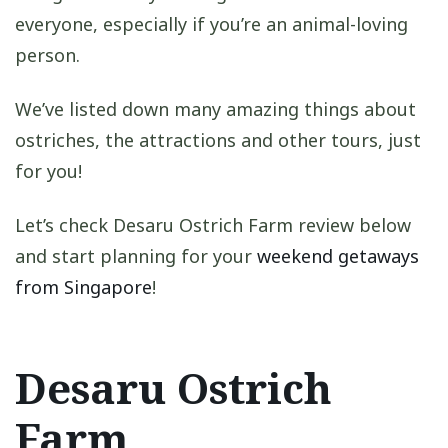
everyone, especially if you’re an animal-loving
person.
We’ve listed down many amazing things about
ostriches, the attractions and other tours, just
for you!
Let’s check Desaru Ostrich Farm review below
and start planning for your
weekend getaways
from Singapore
!
Desaru Ostrich
Farm