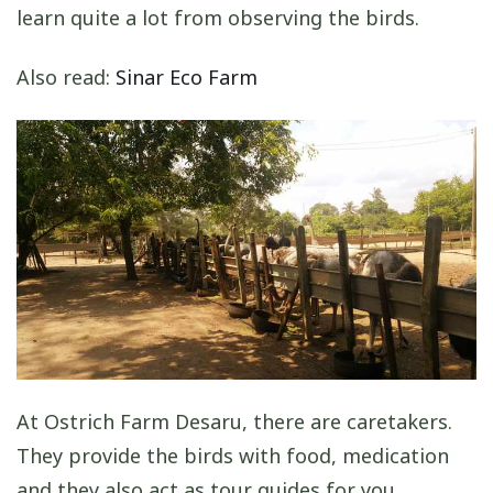
learn quite a lot from observing the birds.
Also read:
Sinar Eco Farm
At Ostrich Farm Desaru, there are caretakers.
They provide the birds with food, medication
and they also act as tour guides for you.