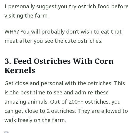
I personally suggest you try ostrich food before
visiting the farm.
WHY? You will probably don’t wish to eat that
meat after you see the cute ostriches.
3. Feed Ostriches With Corn
Kernels
Get close and personal with the ostriches! This
is the best time to see and admire these
amazing animals. Out of 200++ ostriches, you
can get close to 2 ostriches. They are allowed to
walk freely on the farm.