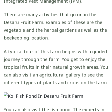
Integrated Pest Management (IPM).
There are many activities that go on in the
Desaru Fruit Farm. Examples of these are the
vegetable and the herbal gardens as well as the
beekeeping location.
A typical tour of this farm begins with a guided
journey through the farm. You get to enjoy the
tropical fruits in their natural growth areas. You
can also visit an agricultural gallery to see the
different types of plants and crops on the farm.
You can also visit the fish pond. The experts in