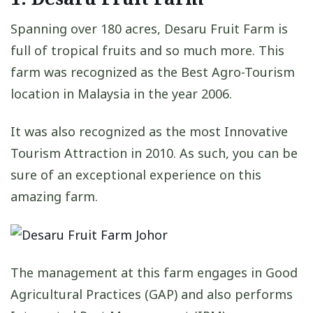
Spanning over 180 acres, Desaru Fruit Farm is
full of tropical fruits and so much more. This
farm was recognized as the Best Agro-Tourism
location in Malaysia in the year 2006.
It was also recognized as the most Innovative
Tourism Attraction in 2010. As such, you can be
sure of an exceptional experience on this
amazing farm.
The management at this farm engages in Good
Agricultural Practices (GAP) and also performs