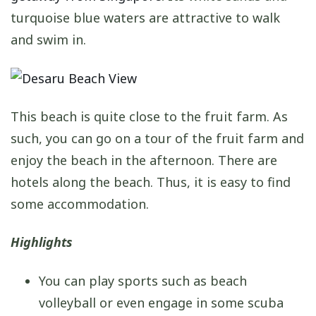
turquoise blue waters are attractive to walk
and swim in.
This beach is quite close to the fruit farm. As
such, you can go on a tour of the fruit farm and
enjoy the beach in the afternoon. There are
hotels along the beach. Thus, it is easy to find
some accommodation.
Highlights
You can play sports such as beach
volleyball or even engage in some scuba