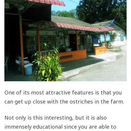
One of its most attractive features is that you
can get up close with the ostriches in the farm.
Not only is this interesting, but it is also
immensely educational since you are able to