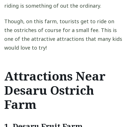
riding is something of out the ordinary.
Though, on this farm, tourists get to ride on
the ostriches of course for a small fee. This is
one of the attractive attractions that many kids
would love to try!
Attractions Near
Desaru Ostrich
Farm
1.
Desaru Fruit Farm