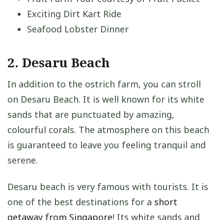
Exciting Dirt Kart Ride
Seafood Lobster Dinner
2. Desaru Beach
In addition to the ostrich farm, you can stroll
on Desaru Beach. It is well known for its white
sands that are punctuated by amazing,
colourful corals. The atmosphere on this beach
is guaranteed to leave you feeling tranquil and
serene.
Desaru beach is very famous with tourists. It is
one of the best destinations for a
short
getaway from Singapore
! Its white sands and