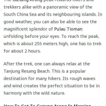
trekkers alike with a panoramic view of the
South China Sea and its neighbouring islands. In
good weather, you can also be able to see the
magnificent splendor of
Pulau Tioman
unfolding before your eyes. To reach the peak,
which is about 255 meters high, one has to trek
for about 2 hours.
After the trek, one can always relax at the
Tanjung Resang Beach. This is a popular
destination for many hikers. Its rough waves
and wind creates the perfect situation to be in
harmony with the wild nature.
How To Get To Gunung Arong In Mersing