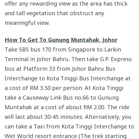
offer any rewarding view as the area has thick
and tall vegetation that obstruct any
meaningful view.
How To Get To Gunung Muntahak, Johor
Take SBS bus 170 from Singapore to Larkin
Terminal in Johor Bahru. Then take G.P. Express
bus at Platform 33 from Johor Bahru Bus
Interchange to Kota Tinggi Bus Interchange at
a cost of RM 3.50 per person. At Kota Tinggi
take a Causeway Link Bus no.66 to Gunung
Muntahak at a cost of about RM 2.00. The ride
will last about 30-45 minutes. Alternatively, you
can take a Taxi from Kota Tinggi Interchange to
Wet World resort entrance (The trek starting