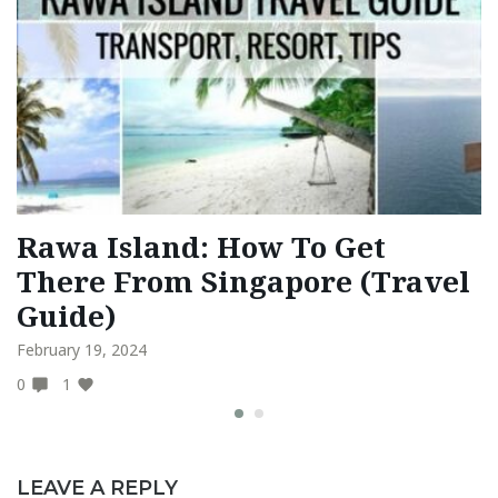
Rawa Island: How To Get
T
There From Singapore (Travel
A
Guide)
F
February 19, 2024
Fe
0
1
0
LEAVE A REPLY