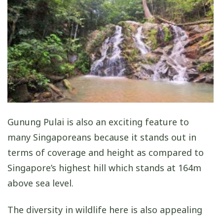
Gunung Pulai is also an exciting feature to
many Singaporeans because it stands out in
terms of coverage and height as compared to
Singapore’s highest hill which stands at 164m
above sea level.
The diversity in wildlife here is also appealing