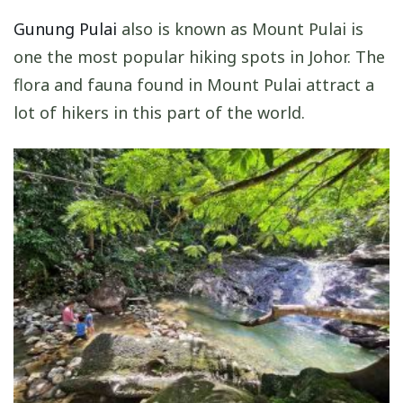
Gunung Pulai
also is known as Mount Pulai is
one the most popular hiking spots in Johor. The
flora and fauna found in Mount Pulai attract a
lot of hikers in this part of the world.