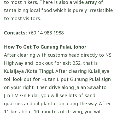
to most hikers. There is also a wide array of
tantalizing local food which is purely irresistible
to most visitors.
Contacts:
+60 14-988 1988
How To Get To Gunung Pulai, Johor
After clearing with customs head directly to NS
Highway and look out for exit 252, that is
Kulaijaya /Kota Tinggi. After clearing Kulaiijaya
toll look out for Hutan Liput Gunung Pulai sign
on your right. Then drive along Jalan Sawahto
JIn TM Gn Pulai, you will see lots of sand
quarries and oil plantation along the way. After
11 km about 10 minutes of driving, you will