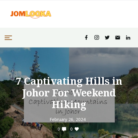
7 Captivating Hills in
Johor For Weekend
Hiking
February 26, 2024
0
0