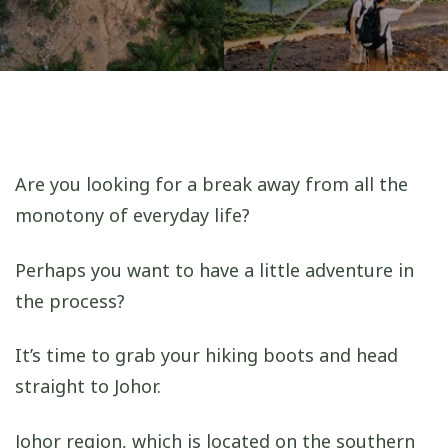
Are you looking for a break away from all the
monotony of everyday life?
Perhaps you want to have a little adventure in
the process?
It’s time to grab your hiking boots and head
straight to Johor.
Johor region, which is located on the southern