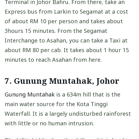
Terminal in Johor Bahru. From there, take an
Express bus from Larkin to Segamat at a cost
of about RM 10 per person and takes about
3hours 15 minutes. From the Segamat
Interchange to Asahan, you can take a Taxi at
about RM 80 per cab. It takes about 1 hour 15
minutes to reach Asahan from here.
7. Gunung Muntahak, Johor
Gunung Muntahak
is a 634m hill that is the
main water source for the Kota Tinggi
Waterfall. It is a largely undisturbed rainforest
with little or no human intrusion.