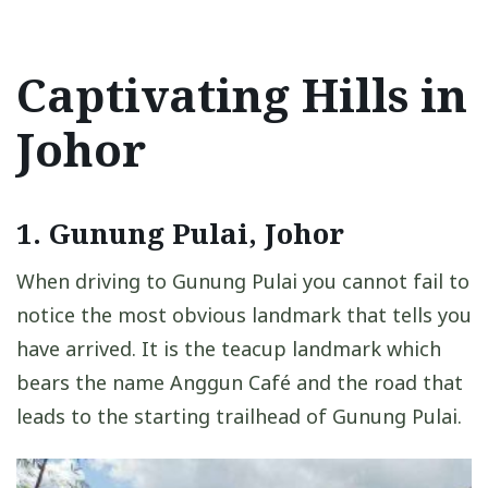
Captivating Hills in
Johor
1. Gunung Pulai, Johor
When driving to Gunung Pulai you cannot fail to
notice the most obvious landmark that tells you
have arrived. It is the teacup landmark which
bears the name Anggun Café and the road that
leads to the starting trailhead of Gunung Pulai.