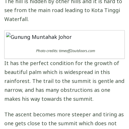
The hill is hidden by other hills and it is hard to
see from the main road leading to Kota Tinggi
Waterfall.
Photo credits: timeoff2outdoors.com
It has the perfect condition for the growth of
beautiful palm which is widespread in this
rainforest. The trail to the summit is gentle and
narrow, and has many obstructions as one
makes his way towards the summit.
The ascent becomes more steeper and tiring as
one gets close to the summit which does not