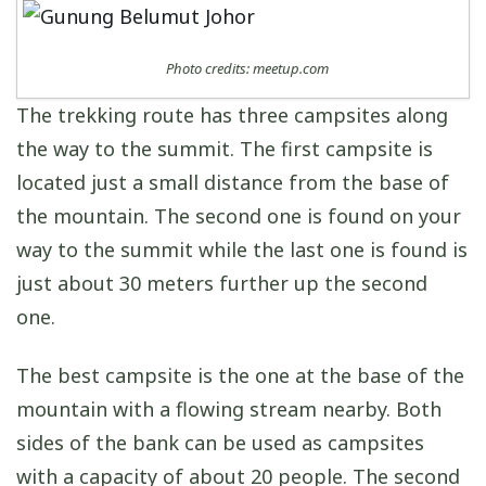
Photo credits: meetup.com
The trekking route has three campsites along
the way to the summit. The first campsite is
located just a small distance from the base of
the mountain. The second one is found on your
way to the summit while the last one is found is
just about 30 meters further up the second
one.
The best campsite is the one at the base of the
mountain with a flowing stream nearby. Both
sides of the bank can be used as campsites
with a capacity of about 20 people. The second