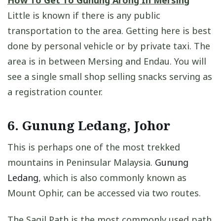
Little is known if there is any public
transportation to the area. Getting here is best
done by personal vehicle or by private taxi. The
area is in between Mersing and Endau. You will
see a single small shop selling snacks serving as
a registration counter.
6. Gunung Ledang, Johor
This is perhaps one of the most trekked
mountains in Peninsular Malaysia.
Gunung
Ledang
, which is also commonly known as
Mount Ophir, can be accessed via two routes.
The Sagil Path is the most commonly used path