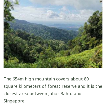
The 654m high mountain covers about 80
square kilometers of forest reserve and it is the
closest area between Johor Bahru and
Singapore.