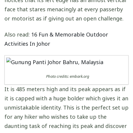
face that stares menacingly at every passerby
or motorist as if giving out an open challenge.
Also read:
16 Fun & Memorable Outdoor
Activities In Johor
Photo credits: embark.org
It is 485 meters high and its peak appears as if
it is capped with a huge bolder which gives it an
unmistakable identity. This is the perfect set up
for any hiker who wishes to take up the
daunting task of reaching its peak and discover