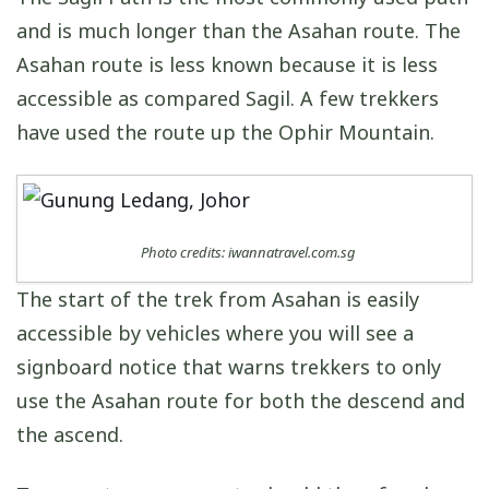
and is much longer than the Asahan route. The
Asahan route is less known because it is less
accessible as compared Sagil. A few trekkers
have used the route up the Ophir Mountain.
Photo credits: iwannatravel.com.sg
The start of the trek from Asahan is easily
accessible by vehicles where you will see a
signboard notice that warns trekkers to only
use the Asahan route for both the descend and
the ascend.