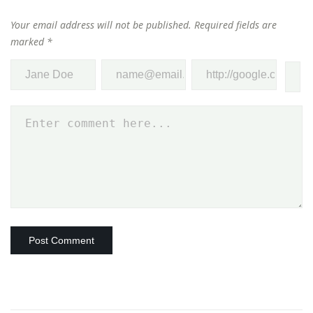
Your email address will not be published.
Required fields are
marked
*