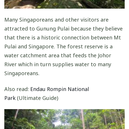
Many Singaporeans and other visitors are
attracted to Gunung Pulai because they believe
that there is a historic connection between Mt
Pulai and Singapore. The forest reserve is a
water catchment area that feeds the Johor
River which in turn supplies water to many
Singaporeans.
Also read:
Endau Rompin National
Park
(Ultimate Guide)