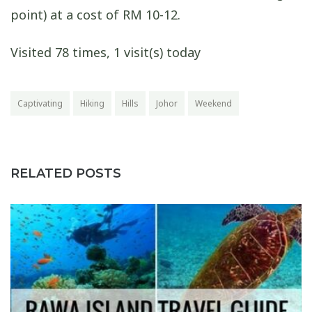
point) at a cost of RM 10-12.
Visited 78 times, 1 visit(s) today
Captivating
Hiking
Hills
Johor
Weekend
RELATED POSTS