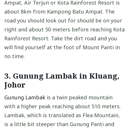
Ampat, Air Terjun or Kota Rainforest Resort is
about 8km from Kampong Batu Ampat. The
road you should look out for should be on your
right and about 50 meters before reaching Kota
Rainforest Resort. Take the dirt road and you
will find yourself at the foot of Mount Panti in
no time.
3. Gunung Lambak in Kluang,
Johor
Gunung Lambak
is a twin peaked mountain
with a higher peak reaching about 510 meters.
Lambak, which is translated as Flea Mountain,
is a little bit steeper than Gunung Panti and