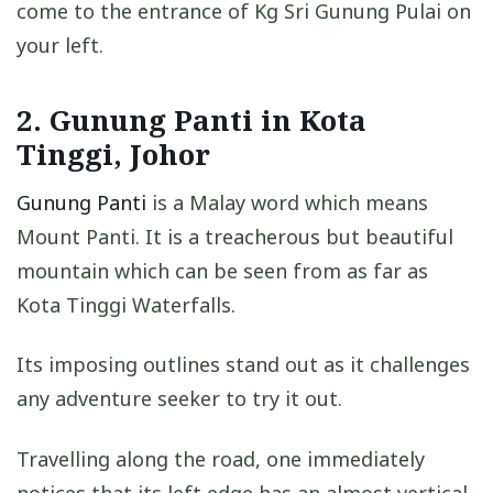
come to the entrance of Kg Sri Gunung Pulai on
your left.
2. Gunung Panti in Kota
Tinggi, Johor
Gunung Panti
is a Malay word which means
Mount Panti. It is a treacherous but beautiful
mountain which can be seen from as far as
Kota Tinggi Waterfalls.
Its imposing outlines stand out as it challenges
any adventure seeker to try it out.
Travelling along the road, one immediately
notices that its left edge has an almost vertical