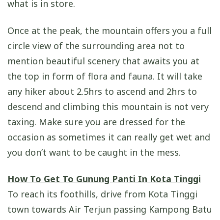
what is in store.
Once at the peak, the mountain offers you a full
circle view of the surrounding area not to
mention beautiful scenery that awaits you at
the top in form of flora and fauna. It will take
any hiker about 2.5hrs to ascend and 2hrs to
descend and climbing this mountain is not very
taxing. Make sure you are dressed for the
occasion as sometimes it can really get wet and
you don’t want to be caught in the mess.
How To Get To Gunung Panti In Kota Tinggi
To reach its foothills, drive from Kota Tinggi
town towards Air Terjun passing Kampong Batu