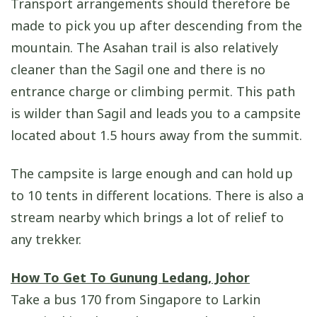
Transport arrangements should therefore be
made to pick you up after descending from the
mountain. The Asahan trail is also relatively
cleaner than the Sagil one and there is no
entrance charge or climbing permit. This path
is wilder than Sagil and leads you to a campsite
located about 1.5 hours away from the summit.
The campsite is large enough and can hold up
to 10 tents in different locations. There is also a
stream nearby which brings a lot of relief to
any trekker.
How To Get To Gunung Ledang, Johor
Take a bus 170 from Singapore to Larkin