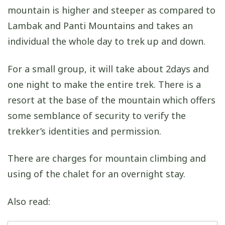
mountain is higher and steeper as compared to
Lambak and Panti Mountains and takes an
individual the whole day to trek up and down.
For a small group, it will take about 2days and
one night to make the entire trek. There is a
resort at the base of the mountain which offers
some semblance of security to verify the
trekker’s identities and permission.
There are charges for mountain climbing and
using of the chalet for an overnight stay.
Also read: