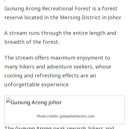
Gunung Arong Recreational Forest is a forest
reserve located in the Mersing District in Johor.
A stream runs through the entire length and
breadth of the forest.
The stream offers maximum enjoyment to
many hikers and adventure seekers, whose
cooling and refreshing effects are an
unforgettable experience.
Photo credits: gaiaadventurers.com
The
Gunung Arong
peak rewards hikers and