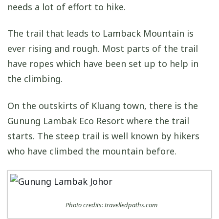
needs a lot of effort to hike.
The trail that leads to Lamback Mountain is
ever rising and rough. Most parts of the trail
have ropes which have been set up to help in
the climbing.
On the outskirts of Kluang town, there is the
Gunung Lambak Eco Resort where the trail
starts. The steep trail is well known by hikers
who have climbed the mountain before.
Photo credits: travelledpaths.com