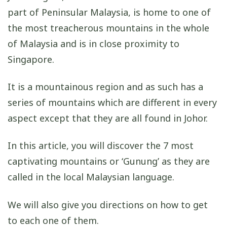
part of Peninsular Malaysia, is home to one of
the most treacherous mountains in the whole
of Malaysia and is in close proximity to
Singapore.
It is a mountainous region and as such has a
series of mountains which are different in every
aspect except that they are all found in Johor.
In this article, you will discover the 7 most
captivating mountains or ‘Gunung’ as they are
called in the local Malaysian language.
We will also give you directions on how to get
to each one of them.