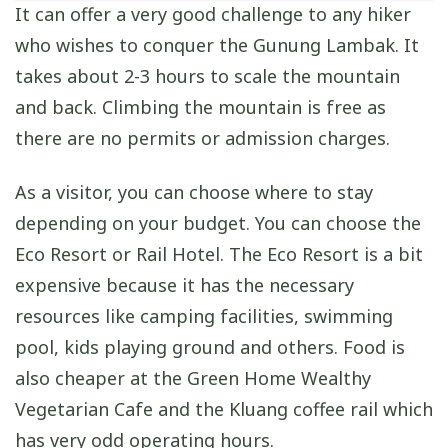
It can offer a very good challenge to any hiker
who wishes to conquer the Gunung Lambak. It
takes about 2-3 hours to scale the mountain
and back. Climbing the mountain is free as
there are no permits or admission charges.
As a visitor, you can choose where to stay
depending on your budget. You can choose the
Eco Resort or Rail Hotel. The Eco Resort is a bit
expensive because it has the necessary
resources like camping facilities, swimming
pool, kids playing ground and others. Food is
also cheaper at the Green Home Wealthy
Vegetarian Cafe and the Kluang coffee rail which
has very odd operating hours.