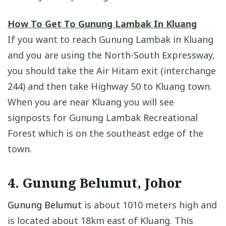
How To Get To Gunung Lambak In Kluang
If you want to reach Gunung Lambak in Kluang
and you are using the North-South Expressway,
you should take the Air Hitam exit (interchange
244) and then take Highway 50 to Kluang town.
When you are near Kluang you will see
signposts for Gunung Lambak Recreational
Forest which is on the southeast edge of the
town.
4. Gunung Belumut, Johor
Gunung Belumut
is about 1010 meters high and
is located about 18km east of Kluang. This