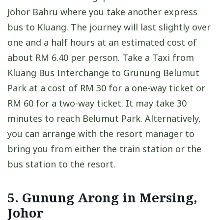
Johor Bahru where you take another express
bus to Kluang. The journey will last slightly over
one and a half hours at an estimated cost of
about RM 6.40 per person. Take a Taxi from
Kluang Bus Interchange to Grunung Belumut
Park at a cost of RM 30 for a one-way ticket or
RM 60 for a two-way ticket. It may take 30
minutes to reach Belumut Park. Alternatively,
you can arrange with the resort manager to
bring you from either the train station or the
bus station to the resort.
5. Gunung Arong in Mersing,
Johor