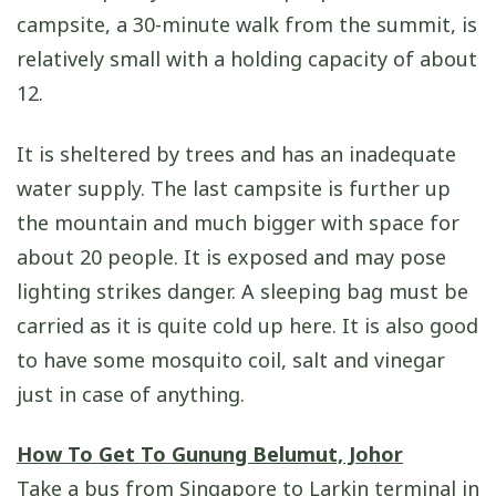
campsite, a 30-minute walk from the summit, is
relatively small with a holding capacity of about
12.
It is sheltered by trees and has an inadequate
water supply. The last campsite is further up
the mountain and much bigger with space for
about 20 people. It is exposed and may pose
lighting strikes danger. A sleeping bag must be
carried as it is quite cold up here. It is also good
to have some mosquito coil, salt and vinegar
just in case of anything.
How To Get To Gunung Belumut, Johor
Take a bus from Singapore to Larkin terminal in