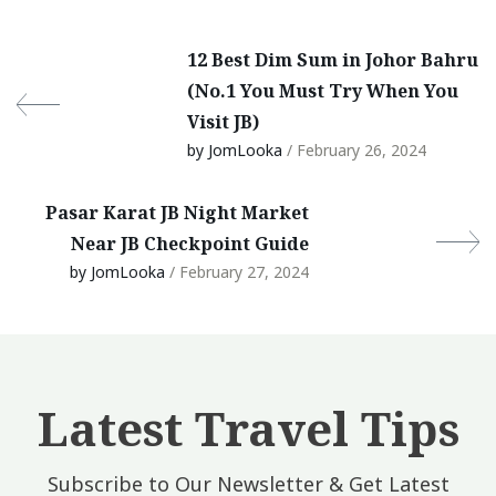
12 Best Dim Sum in Johor Bahru
(No.1 You Must Try When You
Visit JB)
by JomLooka
/ February 26, 2024
Pasar Karat JB Night Market
Near JB Checkpoint Guide
by JomLooka
/ February 27, 2024
Latest Travel Tips
Subscribe to Our Newsletter & Get Latest