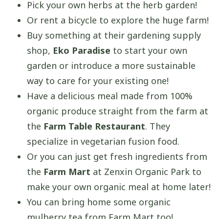
Pick your own herbs at the herb garden!
Or rent a bicycle to explore the huge farm!
Buy something at their gardening supply
shop,
Eko Paradise
to start your own
garden or introduce a more sustainable
way to care for your existing one!
Have a delicious meal made from 100%
organic produce straight from the farm at
the
Farm Table Restaurant
. They
specialize in vegetarian fusion food.
Or you can just get fresh ingredients from
the
Farm Mart
at Zenxin Organic Park to
make your own organic meal at home later!
You can bring home some organic
mulberry tea from Farm Mart too!