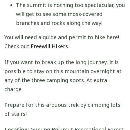
The summit is nothing too spectacular, you
will get to see some moss-covered
branches and rocks along the way!
You will need a guide and permit to hike here!
Check out
Freewill Hikers
.
If you want to break up the long journey, it is
possible to stay on this mountain overnight at
any of the three camping spots. At extra
charge.
Prepare for this arduous trek by climbing lots
of stairs!
Location:
Gunung Belumut Recreational Forest