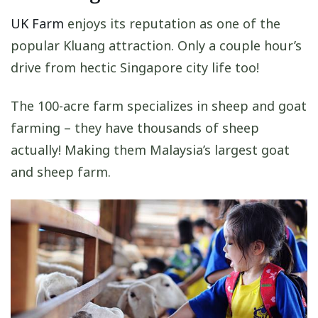
UK Farm
enjoys its reputation as one of the
popular Kluang attraction. Only a couple hour’s
drive from hectic Singapore city life too!
The 100-acre farm specializes in sheep and goat
farming – they have thousands of sheep
actually! Making them Malaysia’s largest goat
and sheep farm.