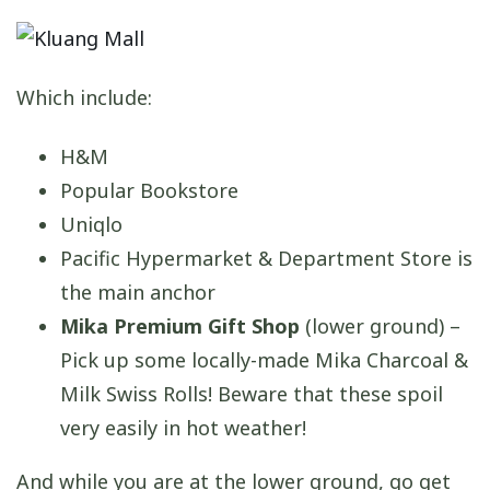
Which include:
H&M
Popular Bookstore
Uniqlo
Pacific Hypermarket & Department Store is
the main anchor
Mika Premium Gift Shop
(lower ground) –
Pick up some locally-made Mika Charcoal &
Milk Swiss Rolls! Beware that these spoil
very easily in hot weather!
And while you are at the lower ground, go get