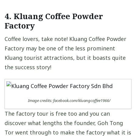
4. Kluang Coffee Powder
Factory
Coffee lovers, take note! Kluang Coffee Powder
Factory may be one of the less prominent
Kluang tourist attractions, but it boasts quite
the success story!
Image credits: facebook.com/kluangcoffee1966/
The factory tour is free too and you can
discover what lengths the founder, Goh Tong
Tor went through to make the factory what it is