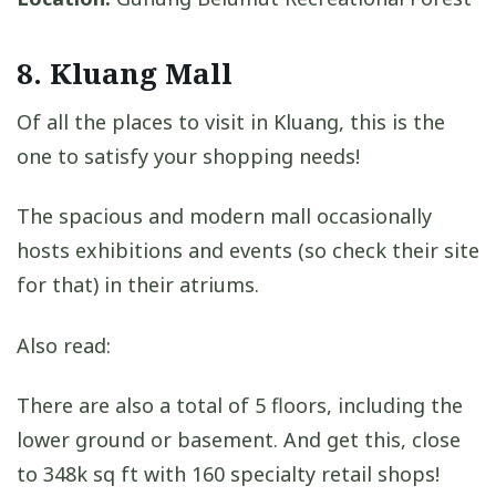
8. Kluang Mall
Of all the places to visit in Kluang, this is the
one to satisfy your shopping needs!
The spacious and modern mall occasionally
hosts exhibitions and events (so check their site
for that) in their atriums.
Also read:
There are also a total of 5 floors, including the
lower ground or basement. And get this, close
to 348k sq ft with 160 specialty retail shops!