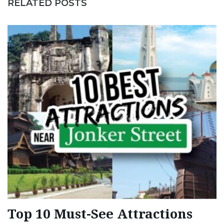
RELATED POSTS
Top 10 Must-See Attractions
1