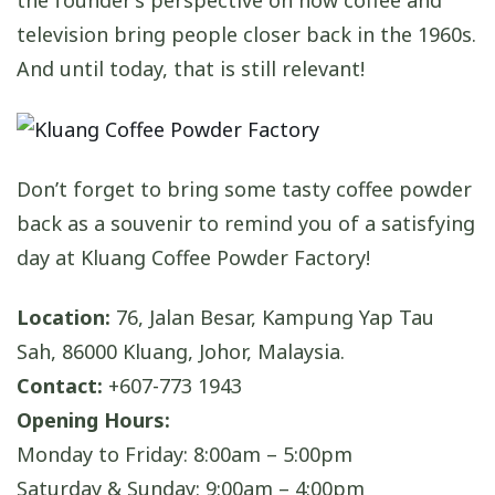
the founder’s perspective on how coffee and
television bring people closer back in the 1960s.
And until today, that is still relevant!
Don’t forget to bring some tasty coffee powder
back as a souvenir to remind you of a satisfying
day at Kluang Coffee Powder Factory!
Location:
76, Jalan Besar, Kampung Yap Tau
Sah, 86000 Kluang, Johor, Malaysia.
Contact:
+607-773 1943
Opening Hours:
Monday to Friday: 8:00am – 5:00pm
Saturday & Sunday: 9:00am – 4:00pm