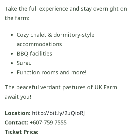
Take the full experience and stay overnight on
the farm:
Cozy chalet & dormitory-style
accommodations
BBQ facilities
Surau
Function rooms and more!
The peaceful verdant pastures of UK Farm
await you!
Location:
http://bit.ly/2uQioRJ
Contact:
+607-759 7555
Ticket Price: