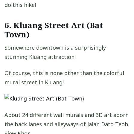
do this hike!
6. Kluang Street Art (Bat
Town)
Somewhere downtown is a surprisingly
stunning Kluang attraction!
Of course, this is none other than the colorful
mural street in Kluang!
About 24 different wall murals and 3D art adorn
the back lanes and alleyways of Jalan Dato Teoh
Siew Khor.