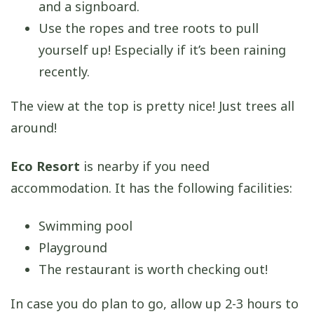
and a signboard.
Use the ropes and tree roots to pull
yourself up! Especially if it’s been raining
recently.
The view at the top is pretty nice! Just trees all
around!
Eco Resort
is nearby if you need
accommodation. It has the following facilities:
Swimming pool
Playground
The restaurant is worth checking out!
In case you do plan to go, allow up 2-3 hours to