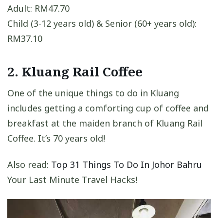
Adult: RM47.70
Child (3-12 years old) & Senior (60+ years old):
RM37.10
2. Kluang Rail Coffee
One of the unique things to do in Kluang
includes getting a comforting cup of coffee and
breakfast at the maiden branch of Kluang Rail
Coffee. It’s 70 years old!
Also read:
Top 31 Things To Do In Johor Bahru
Your Last Minute Travel Hacks!