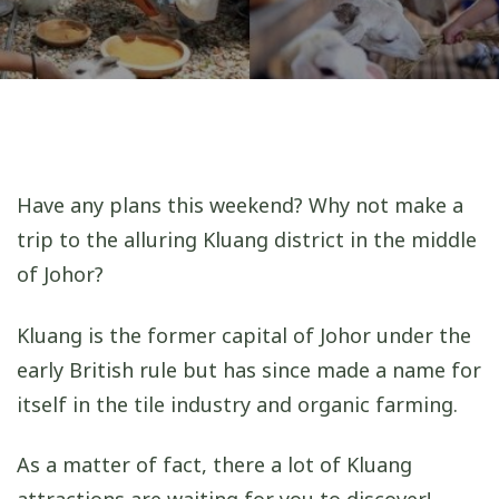
Have any plans this weekend? Why not make a
trip to the alluring Kluang district in the middle
of Johor?
Kluang is the former capital of Johor under the
early British rule but has since made a name for
itself in the tile industry and organic farming.
As a matter of fact, there a lot of Kluang