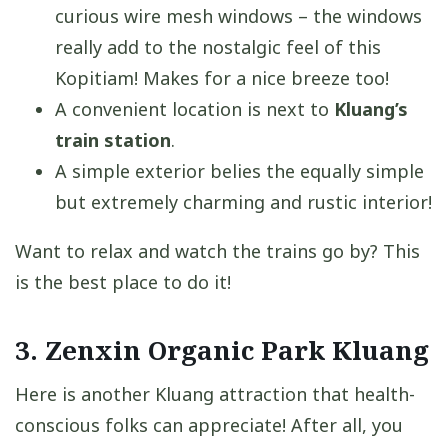
curious wire mesh windows – the windows
really add to the nostalgic feel of this
Kopitiam! Makes for a nice breeze too!
A convenient location is next to
Kluang’s
train station
.
A simple exterior belies the equally simple
but extremely charming and rustic interior!
Want to relax and watch the trains go by? This
is the best place to do it!
3. Zenxin Organic Park Kluang
Here is another Kluang attraction that health-
conscious folks can appreciate! After all, you