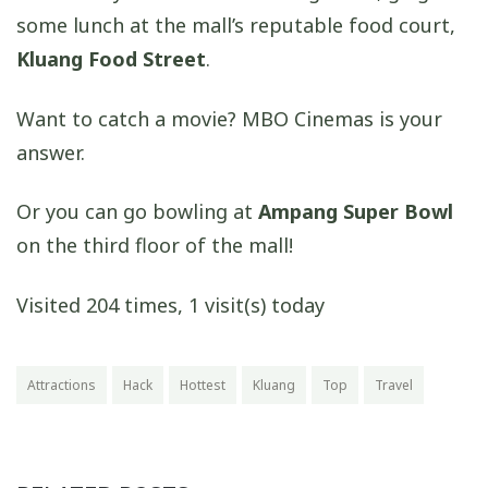
some lunch at the mall’s reputable food court,
Kluang Food Street
.
Want to catch a movie? MBO Cinemas is your
answer.
Or you can go bowling at
Ampang Super Bowl
on the third floor of the mall!
Visited 204 times, 1 visit(s) today
Attractions
Hack
Hottest
Kluang
Top
Travel