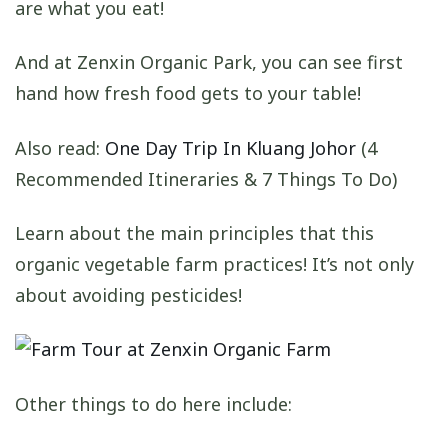
are what you eat!
And at Zenxin Organic Park, you can see first
hand how fresh food gets to your table!
Also read:
One Day Trip In Kluang Johor
(4
Recommended Itineraries & 7 Things To Do)
Learn about the main principles that this
organic vegetable farm practices! It’s not only
about avoiding pesticides!
Other things to do here include: