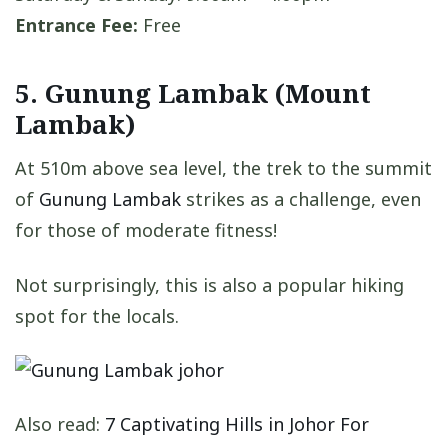
Entrance Fee:
Free
5. Gunung Lambak (Mount
Lambak)
At 510m above sea level, the trek to the summit
of
Gunung Lambak
strikes as a challenge, even
for those of moderate fitness!
Not surprisingly, this is also a popular hiking
spot for the locals.
Also read:
7 Captivating Hills in Johor For