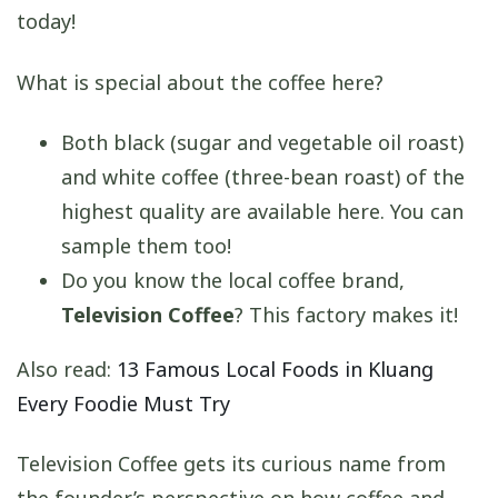
today!
What is special about the coffee here?
Both black (sugar and vegetable oil roast)
and white coffee (three-bean roast) of the
highest quality are available here. You can
sample them too!
Do you know the local coffee brand,
Television Coffee
? This factory makes it!
Also read:
13 Famous Local Foods in Kluang
Every Foodie Must Try
Television Coffee gets its curious name from