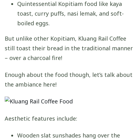
Quintessential Kopitiam food like kaya
toast, curry puffs, nasi lemak, and soft-
boiled eggs.
But unlike other Kopitiam, Kluang Rail Coffee
still toast their bread in the traditional manner
– over a charcoal fire!
Enough about the food though, let’s talk about
the ambiance here!
Aesthetic features include:
Wooden slat sunshades hang over the