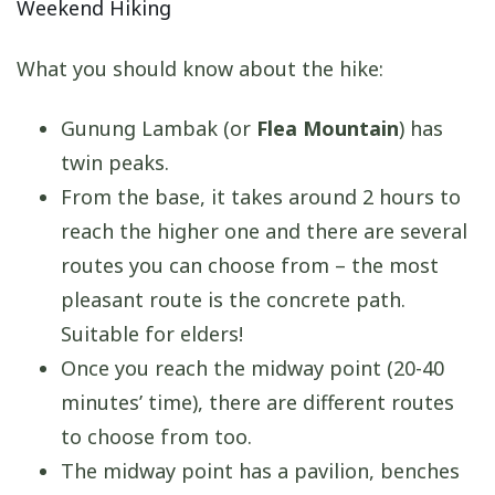
Weekend Hiking
What you should know about the hike:
Gunung Lambak (or
Flea Mountain
) has
twin peaks.
From the base, it takes around 2 hours to
reach the higher one and there are several
routes you can choose from – the most
pleasant route is the concrete path.
Suitable for elders!
Once you reach the midway point (20-40
minutes’ time), there are different routes
to choose from too.
The midway point has a pavilion, benches