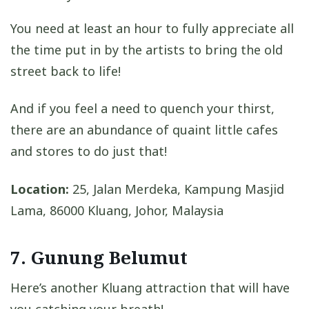
You need at least an hour to fully appreciate all
the time put in by the artists to bring the old
street back to life!
And if you feel a need to quench your thirst,
there are an abundance of quaint little cafes
and stores to do just that!
Location:
25, Jalan Merdeka, Kampung Masjid
Lama, 86000 Kluang, Johor, Malaysia
7. Gunung Belumut
Here’s another Kluang attraction that will have
you catching your breath!