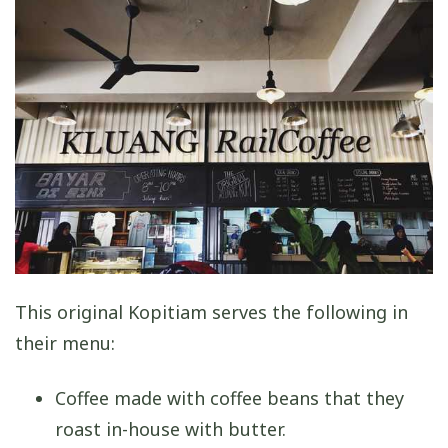
This original Kopitiam serves the following in
their menu:
Coffee made with coffee beans that they
roast in-house with butter.