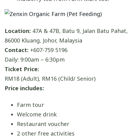
Location:
47A & 47B, Batu 9, Jalan Batu Pahat,
86000 Kluang, Johor, Malaysia
Contact:
+607-759 5196
Daily: 9:00am – 6:30pm
Ticket Price:
RM18 (Adult), RM16 (Child/ Senior)
Price includes:
Farm tour
Welcome drink
Restaurant voucher
2 other free activities