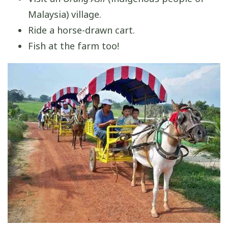
Malaysia) village.
Ride a horse-drawn cart.
Fish at the farm too!