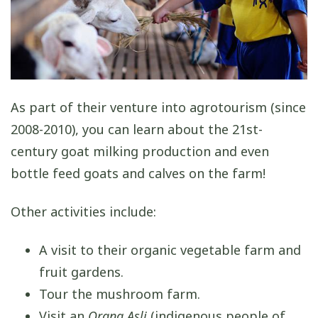
As part of their venture into agrotourism (since
2008-2010), you can learn about the 21st-
century goat milking production and even
bottle feed goats and calves on the farm!
Other activities include:
A visit to their organic vegetable farm and
fruit gardens.
Tour the mushroom farm.
Visit an
Orang Asli
(indigenous people of