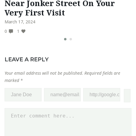
Near Jonker Street On Your
A
Very First Visit
O
March 17, 2024
Fe
0
1
0
LEAVE A REPLY
Your email address will not be published.
Required fields are
marked
*