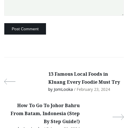
13 Famous Local Foods in
Kluang Every Foodie Must Try
by JomLooka
/ February 23, 2024
How To Go To Johor Bahru
From Batam, Indonesia (Step
By Step Guide!)