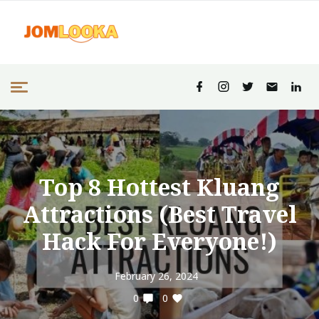
Top 8 Hottest Kluang
Attractions (Best Travel
Hack For Everyone!)
February 26, 2024
0
0