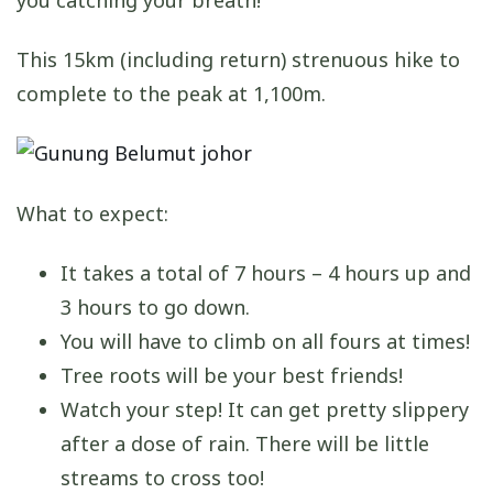
This 15km (including return) strenuous hike to
complete to the peak at 1,100m.
What to expect:
It takes a total of 7 hours – 4 hours up and
3 hours to go down.
You will have to climb on all fours at times!
Tree roots will be your best friends!
Watch your step! It can get pretty slippery
after a dose of rain. There will be little
streams to cross too!