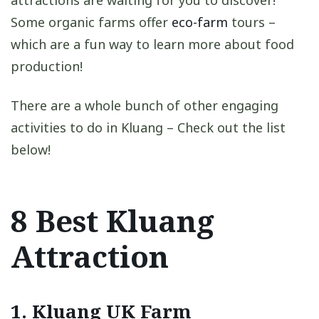
attractions are waiting for you to discover!
Some organic farms offer
eco-farm
tours –
which are a fun way to learn more about food
production!
There are a whole bunch of other engaging
activities to do in Kluang – Check out the list
below!
8 Best Kluang
Attraction
1. Kluang UK Farm