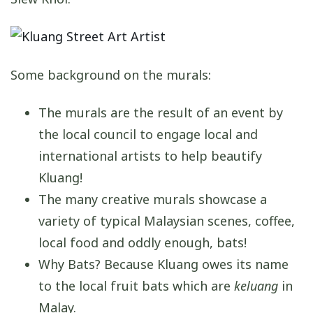
Some background on the murals:
The murals are the result of an event by
the local council to engage local and
international artists to help beautify
Kluang!
The many creative murals showcase a
variety of typical Malaysian scenes, coffee,
local food and oddly enough, bats!
Why Bats? Because Kluang owes its name
to the local fruit bats which are
keluang
in
Malay.