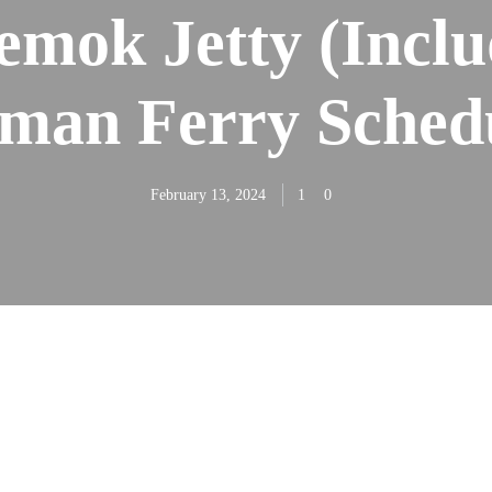
emok Jetty (Inclu
man Ferry Sched
February 13, 2024
1
0