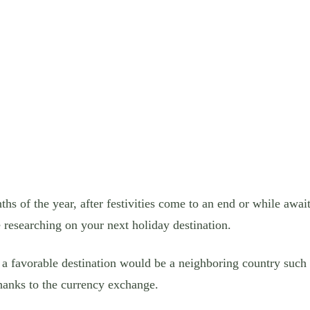
nths of the year, after festivities come to an end or while awa
 researching on your next holiday destination.
t a favorable destination would be a neighboring country suc
hanks to the currency exchange.