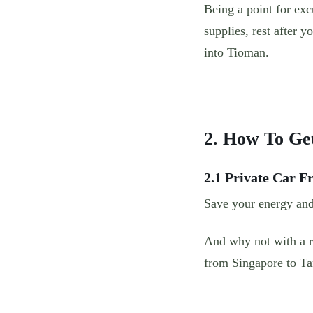
Being a point for exc
supplies, rest after y
into Tioman.
2. How To Ge
2.1 Private Car 
Save your energy and
And why not with a re
from Singapore to T