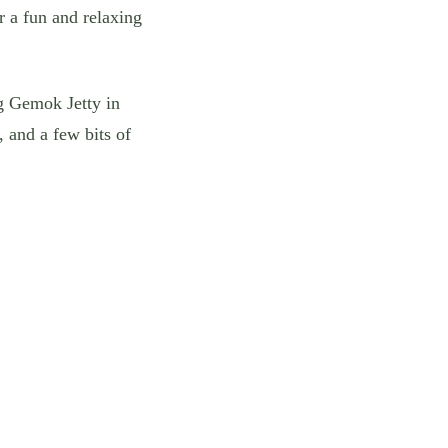
 a fun and relaxing
ng Gemok Jetty in
 and a few bits of