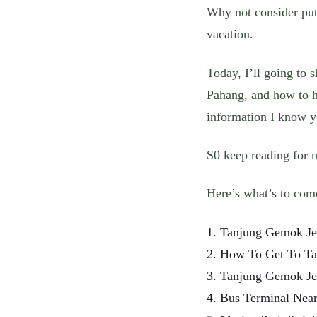
Why not consider pu
vacation.
Today, I’ll going to 
Pahang, and how to h
information I know yo
S0 keep reading for 
Here’s what’s to com
1. Tanjung Gemok Je
2. How To Get To Ta
3. Tanjung Gemok Je
4. Bus Terminal Nea