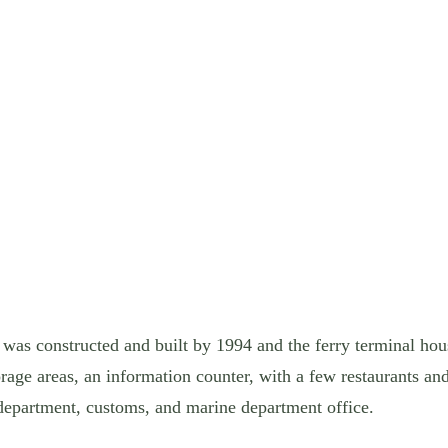
as constructed and built by 1994 and the ferry terminal hous
rage areas, an information counter, with a few restaurants an
 department, customs, and marine department office.