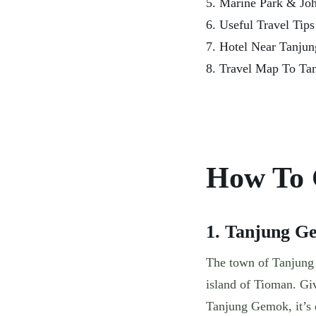
5. Marine Park & Joh
6. Useful Travel Tip
7. Hotel Near Tanju
8. Travel Map To Ta
How To 
1. Tanjung G
The town of Tanjung G
island of Tioman. Giv
Tanjung Gemok, it’s 