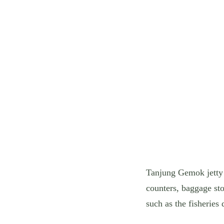
Tanjung Gemok jetty w
counters, baggage sto
such as the fisheries