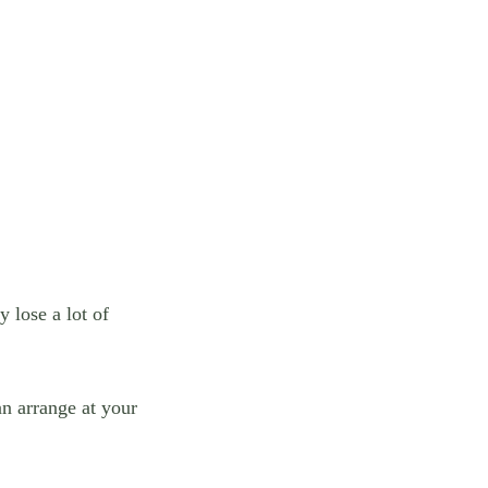
 lose a lot of
an arrange at your