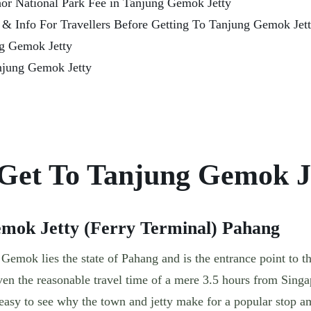
or National Park Fee in Tanjung Gemok Jetty
s & Info For Travellers Before Getting To Tanjung Gemok Jet
ng Gemok Jetty
njung Gemok Jetty
Get To Tanjung Gemok J
emok Jetty (Ferry Terminal) Pahang
emok lies the state of Pahang and is the entrance point to t
en the reasonable travel time of a mere 3.5 hours from Singap
easy to see why the town and jetty make for a popular stop 