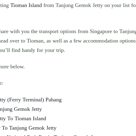
tting
Tioman Island
from Tanjung Gemok Jetty on your list for
share with you the transport options from Singapore to Tanju
ead over to Tioman, as well as a few accommodation options,
u’ll find handy for your trip.
more below.
e:
tty (Ferry Terminal) Pahang
njung Gemok Jetty
tty To Tioman Island
r To Tanjung Gemok Jetty