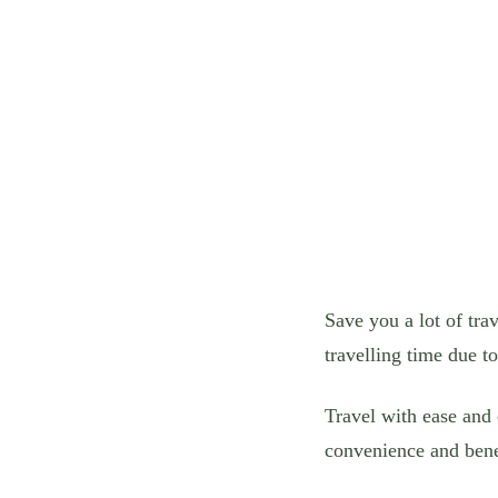
Save you a lot of tra
travelling time due t
Travel with ease and
convenience and bene