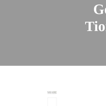
G
Tio
SHARE