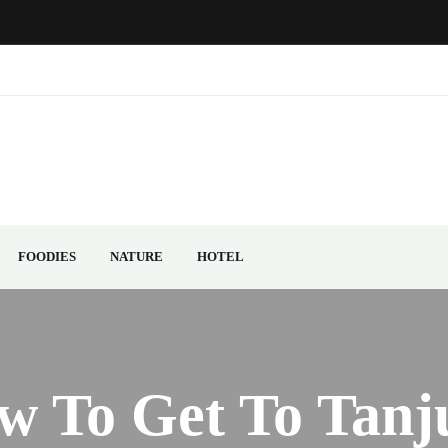
FOODIES
NATURE
HOTEL
w To Get To Tanj