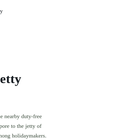
ty
etty
he nearby duty-free
ore to the jetty of
among holidaymakers.