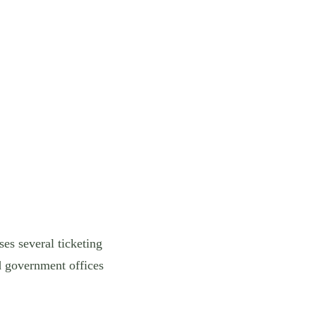
es several ticketing
d government offices