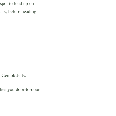
spot to load up on
oats, before heading
g Gemok Jetty.
takes you door-to-door