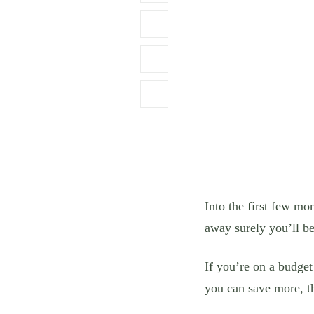
Into the first few mo
away surely you’ll be
If you’re on a budge
you can save more, t