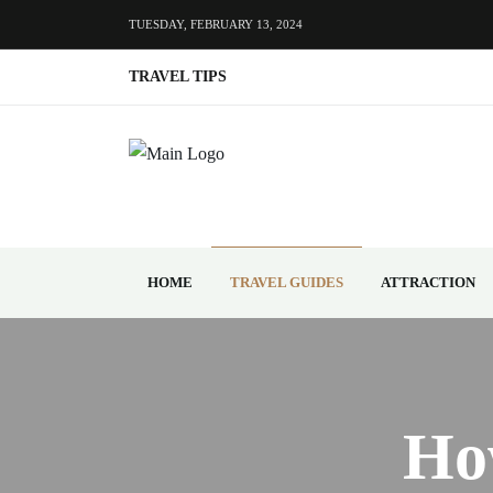
TUESDAY, FEBRUARY 13, 2024
TRAVEL TIPS
HOME
TRAVEL GUIDES
ATTRACTION
Ho