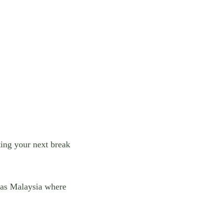
iting your next break
h as Malaysia where