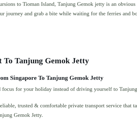
ursions to Tioman Island, Tanjung Gemok jetty is an obvious 
our journey and grab a bite while waiting for the ferries and b
t To Tanjung Gemok Jetty
From Singapore To Tanjung Gemok Jetty
 focus for your holiday instead of driving yourself to Tanjun
liable, trusted & comfortable private transport service that 
anjung Gemok Jetty.