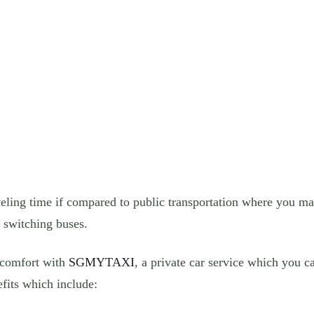
veling time if compared to public transportation where you may
o switching buses.
 comfort with
SGMYTAXI
, a private car service which you c
fits which include: