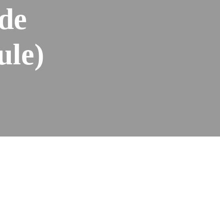
de
ule)